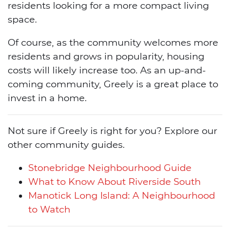
residents looking for a more compact living
space.
Of course, as the community welcomes more
residents and grows in popularity, housing
costs will likely increase too. As an up-and-
coming community, Greely is a great place to
invest in a home.
Not sure if Greely is right for you? Explore our
other community guides.
Stonebridge Neighbourhood Guide
What to Know About Riverside South
Manotick Long Island: A Neighbourhood
to Watch