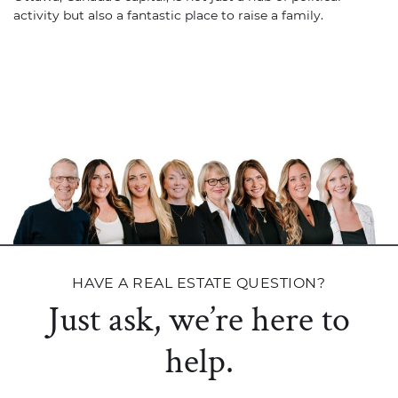
activity but also a fantastic place to raise a family.
HAVE A REAL ESTATE QUESTION?
Just ask, we’re here to
help.