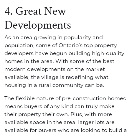
4. Great New
Developments
As an area growing in popularity and
population, some of Ontario’s top property
developers have begun building high-quality
homes in the area. With some of the best
modern developments on the market
available, the village is redefining what
housing in a rural community can be.
The flexible nature of pre-construction homes
means buyers of any kind can truly make
their property their own. Plus, with more
available space in the area, larger lots are
available for buyers who are looking to build a