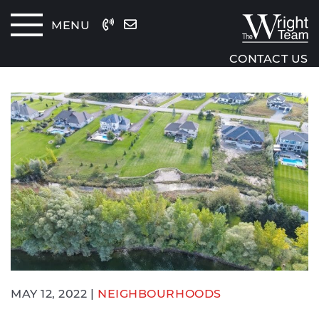
Skip to content
MENU
The Wrig
CONTACT US
MAY 12, 2022 |
NEIGHBOURHOODS