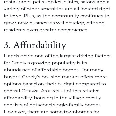
restaurants, pet supplies, clinics, salons and a
variety of other amenities are all located right
in town. Plus, as the community continues to
grow, new businesses will develop, offering
residents even greater convenience.
3. Affordability
Hands down one of the largest driving factors
for Greely’s growing popularity is its
abundance of affordable homes. For many
buyers, Greely’s housing market offers more
options based on their budget compared to
central Ottawa. As a result of this relative
affordability, housing in the village mostly
consists of detached single-family homes.
However, there are some townhomes for