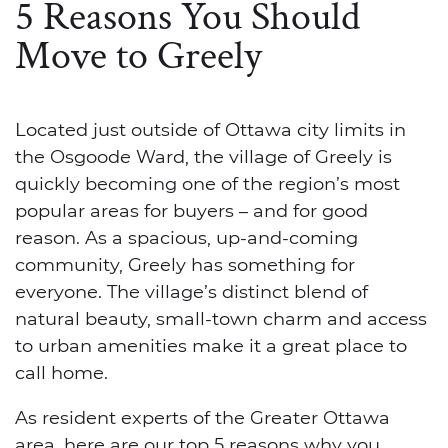
5 Reasons You Should
Move to Greely
Located just outside of Ottawa city limits in
the Osgoode Ward, the village of Greely is
quickly becoming one of the region’s most
popular areas for buyers – and for good
reason. As a spacious, up-and-coming
community, Greely has something for
everyone. The village’s distinct blend of
natural beauty, small-town charm and access
to urban amenities make it a great place to
call home.
As resident experts of the Greater Ottawa
area, here are our top 5 reasons why you