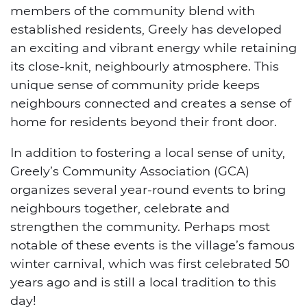
members of the community blend with
established residents, Greely has developed
an exciting and vibrant energy while retaining
its close-knit, neighbourly atmosphere. This
unique sense of community pride keeps
neighbours connected and creates a sense of
home for residents beyond their front door.
In addition to fostering a local sense of unity,
Greely’s Community Association (GCA)
organizes several year-round events to bring
neighbours together, celebrate and
strengthen the community. Perhaps most
notable of these events is the village’s famous
winter carnival, which was first celebrated 50
years ago and is still a local tradition to this
day!