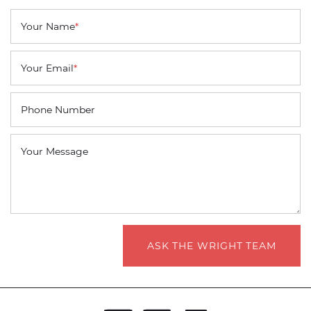
Your Name
*
Your Email
*
Phone Number
Your Message
ASK THE WRIGHT TEAM