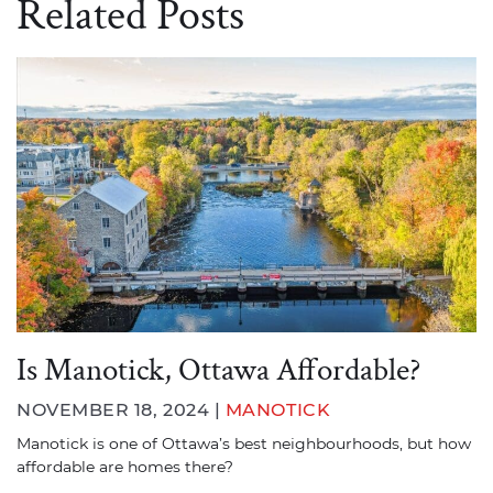
Related Posts
Is Manotick, Ottawa Affordable?
NOVEMBER 18, 2024 |
MANOTICK
Manotick is one of Ottawa’s best neighbourhoods, but how
affordable are homes there?