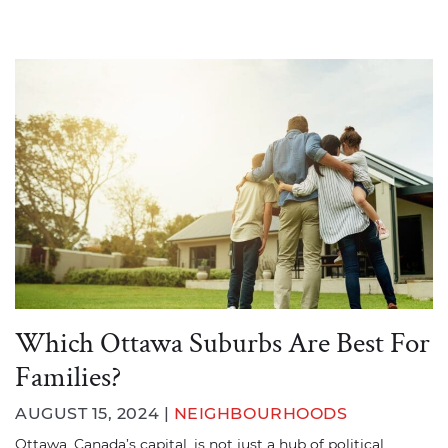
Which Ottawa Suburbs Are Best For
Families?
AUGUST 15, 2024 |
NEIGHBOURHOODS
Ottawa, Canada’s capital, is not just a hub of political