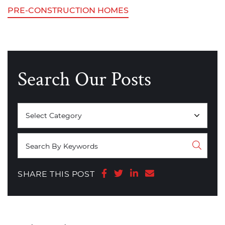
PRE-CONSTRUCTION HOMES
Search Our Posts
Categories
Share on Facebook
Share on Twitter
Share on LinkedIn
Share via email
SHARE THIS POST