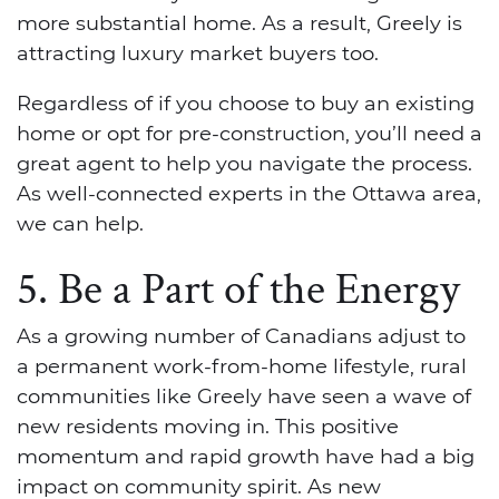
more substantial home. As a result, Greely is
attracting luxury market buyers too.
Regardless of if you choose to buy an existing
home or opt for pre-construction, you’ll need a
great agent to help you navigate the process.
As well-connected experts in the Ottawa area,
we can help.
5. Be a Part of the Energy
As a growing number of Canadians adjust to
a permanent work-from-home lifestyle, rural
communities like Greely have seen a wave of
new residents moving in. This positive
momentum and rapid growth have had a big
impact on community spirit. As new