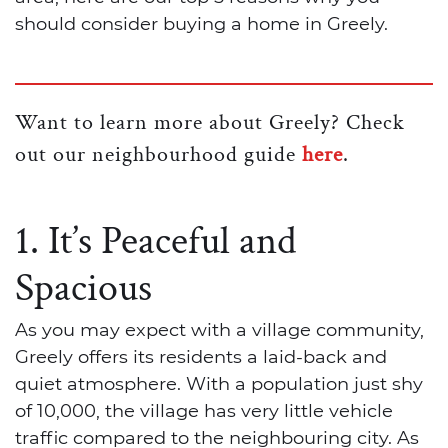
should consider buying a home in Greely.
Want to learn more about Greely? Check
out our neighbourhood guide
here
.
1. It’s Peaceful and
Spacious
As you may expect with a village community,
Greely offers its residents a laid-back and
quiet atmosphere. With a population just shy
of 10,000, the village has very little vehicle
traffic compared to the neighbouring city. As