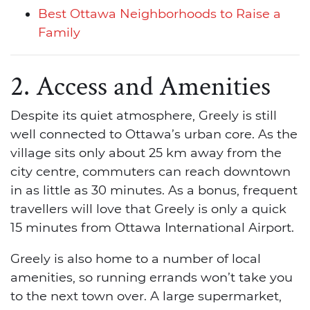
Best Ottawa Neighborhoods to Raise a
Family
2. Access and Amenities
Despite its quiet atmosphere, Greely is still
well connected to Ottawa’s urban core. As the
village sits only about 25 km away from the
city centre, commuters can reach downtown
in as little as 30 minutes. As a bonus, frequent
travellers will love that Greely is only a quick
15 minutes from Ottawa International Airport.
Greely is also home to a number of local
amenities, so running errands won’t take you
to the next town over. A large supermarket,