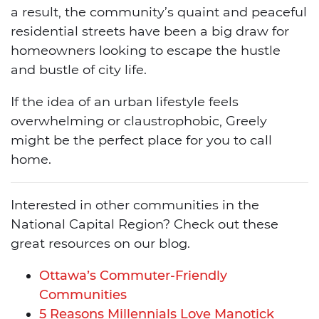
a result, the community’s quaint and peaceful
residential streets have been a big draw for
homeowners looking to escape the hustle
and bustle of city life.
If the idea of an urban lifestyle feels
overwhelming or claustrophobic, Greely
might be the perfect place for you to call
home.
Interested in other communities in the
National Capital Region? Check out these
great resources on our blog.
Ottawa’s Commuter-Friendly
Communities
5 Reasons Millennials Love Manotick