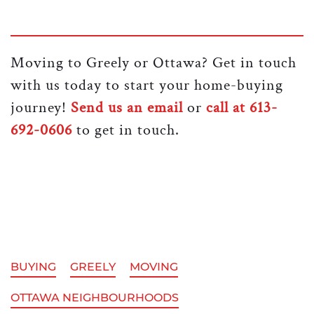
Moving to Greely or Ottawa? Get in touch
with us today to start your home-buying
journey!
Send us an email
or
call at 613-
692-0606
to get in touch.
BUYING
GREELY
MOVING
OTTAWA NEIGHBOURHOODS