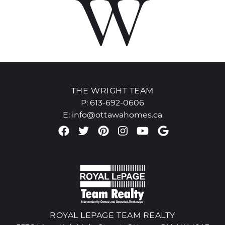
THE WRIGHT TEAM
P:
613-692-0606
E:
info@ottawahomes.ca
Facebook profile
Twitter profile
Pinterest account
Instagram accou
Youtube chan
Google Re
ROYAL LEPAGE TEAM REALTY