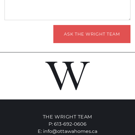
ASK THE WRIGHT TEAM
THE WRIGHT TEAM
P:
613-692-0606
E:
info@ottawahomes.ca