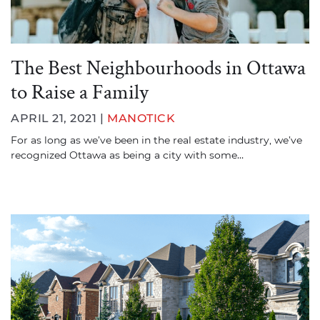
The Best Neighbourhoods in Ottawa
to Raise a Family
APRIL 21, 2021 |
MANOTICK
For as long as we’ve been in the real estate industry, we’ve
recognized Ottawa as being a city with some…