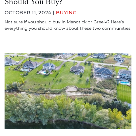
Should You Buy?
OCTOBER 11, 2024 |
BUYING
Not sure if you should buy in Manotick or Greely? Here’s
everything you should know about these two communities.