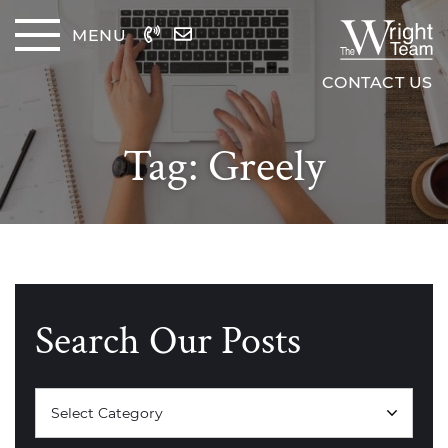
Skip to content
MENU
The Wrig
CONTACT US
Tag:
Greely
Search Our Posts
Categories