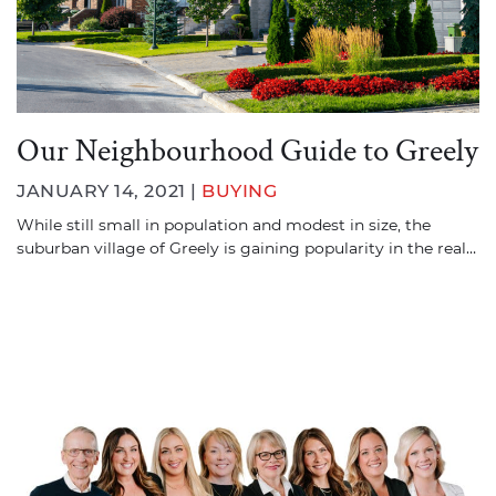
Our Neighbourhood Guide to Greely
JANUARY 14, 2021 |
BUYING
While still small in population and modest in size, the
suburban village of Greely is gaining popularity in the real…