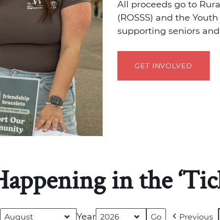
All proceeds go to Rur
(ROSSS) and the Youth 
supporting seniors and
GET INVOLVED
Happening in the ‘Tic
Year
Previous