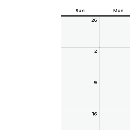
Sun
Sunday
Mon
Mo
26
July
26,
2026
2
August
2,
2026
9
August
9,
2026
16
August
16,
2026