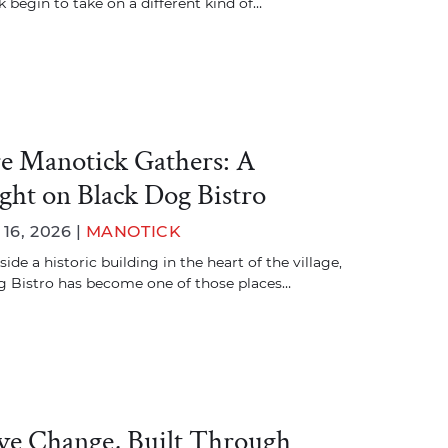
 begin to take on a different kind of…
 Manotick Gathers: A
ight on Black Dog Bistro
6, 2026 |
MANOTICK
ide a historic building in the heart of the village,
 Bistro has become one of those places…
ive Change, Built Through