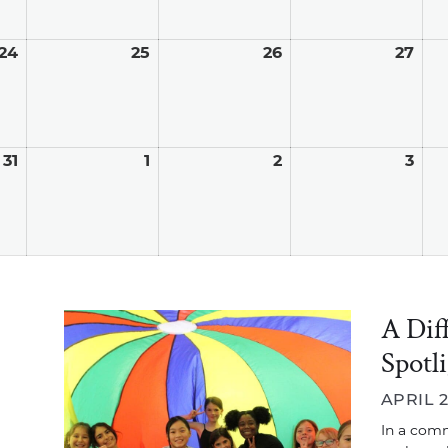
24
August
25
August
26
August
27
Aug
24,
25,
26,
27,
2026
2026
2026
202
31
August
1
September
2
September
3
Sep
31,
1,
2,
3,
2026
2026
2026
202
A Dif
Spotl
APRIL 2
In a comm