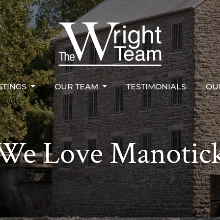
STINGS
OUR TEAM
TESTIMONIALS
OU
right Team
STINGS
OUR TEAM
TESTIMONIALS
OU
We Love Manotic