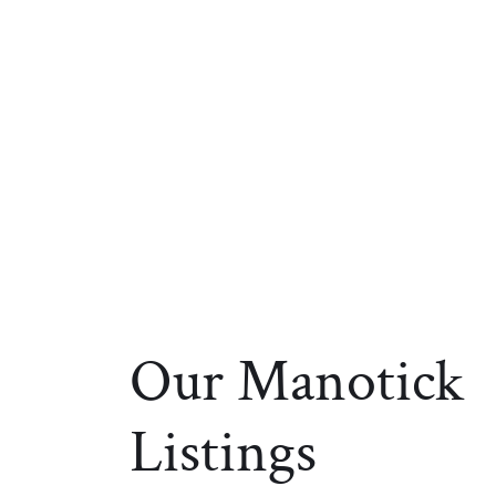
Our Manotick
Listings