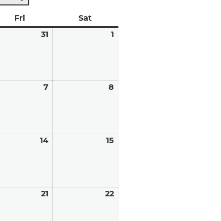
y
Fri
Friday
Sat
Saturday
y
31
July
1
August
31,
1,
6
2026
2026
ust
7
August
8
August
7,
8,
6
2026
2026
ust
14
August
15
August
14,
15,
6
2026
2026
ust
21
August
22
August
21,
22,
6
2026
2026