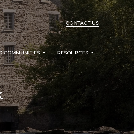
R COMMUNITIES
RESOURCES
CONTACT US
R COMMUNITIES
RESOURCES
k