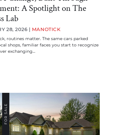
ent: A Spotlight on The
ss Lab
Y 28, 2026 |
MANOTICK
ck, routines matter. The same cars parked
ocal shops, familiar faces you start to recognize
ever exchanging…
FOR SALE