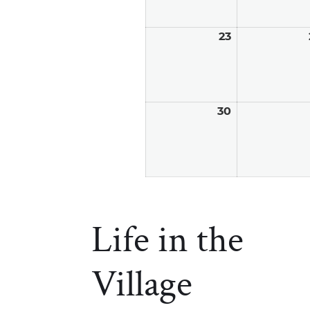
23
August
23,
2026
30
August
30,
2026
Life in the
Village