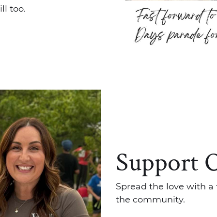
l too.
Support 
Spread the love with a 
the community.