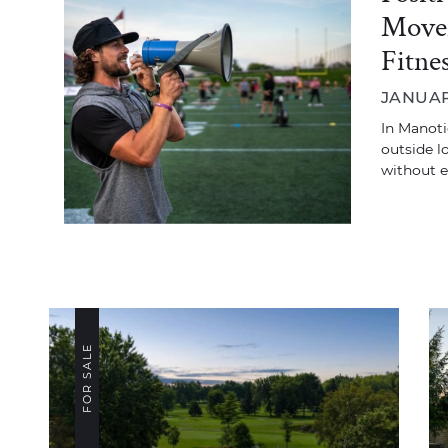
Movem
Fitne
JANUAR
In Manoti
outside l
without 
FOR SALE