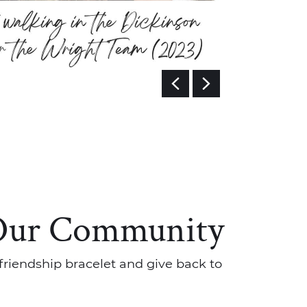
Previous 
Next I
Our Community
friendship bracelet and give back to