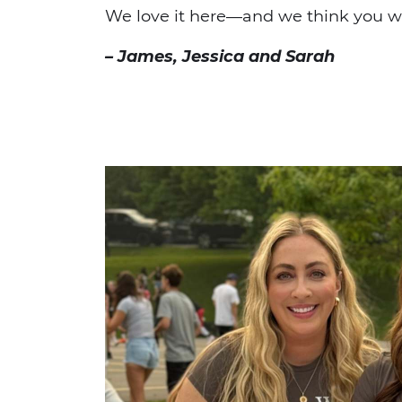
We love it here—and we think you wil
– James, Jessica and Sarah