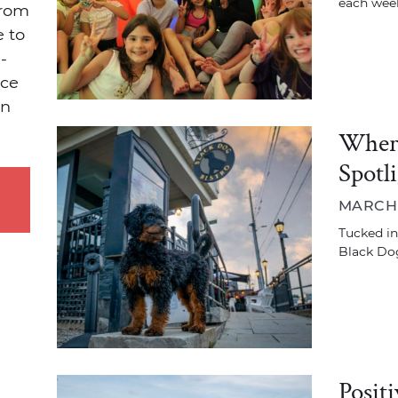
each week
from
e to
-
ace
on
Where
Spotl
MARCH 1
Tucked ins
Black Dog
Posit