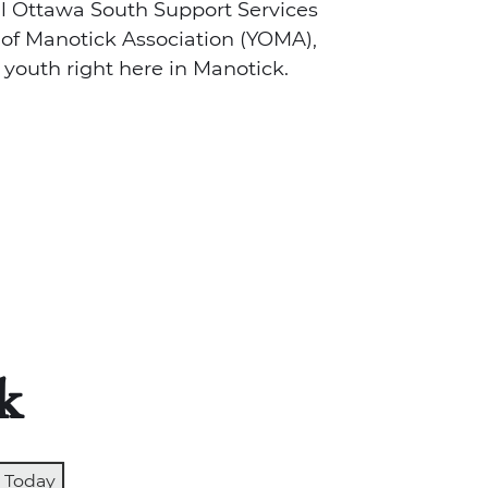
al Ottawa South Support Services
of Manotick Association (YOMA),
 youth right here in Manotick.
k
Today