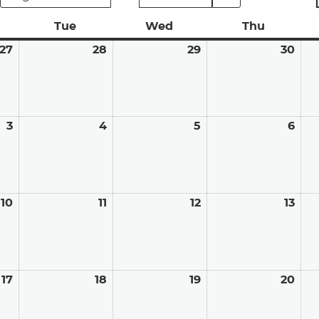
nday
Tue
Tuesday
Wed
Wednesday
Thu
Thursda
27
July
28
July
29
July
30
Jul
27,
28,
29,
30,
2026
2026
2026
202
3
August
4
August
5
August
6
Aug
3,
4,
5,
6,
2026
2026
2026
202
10
August
11
August
12
August
13
Aug
10,
11,
12,
13,
2026
2026
2026
202
17
August
18
August
19
August
20
Aug
17,
18,
19,
20,
2026
2026
2026
202