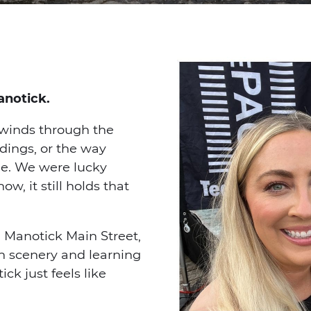
anotick.
 winds through the
ldings, or the way
e. We were lucky
, it still holds that
 Manotick Main Street,
in scenery and learning
ick just feels like