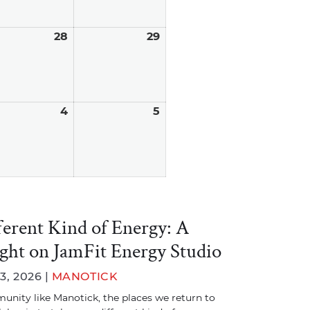
ust
28
August
29
August
28,
29,
6
2026
2026
tember
4
September
5
September
4,
5,
6
2026
2026
ferent Kind of Energy: A
ight on JamFit Energy Studio
3, 2026 |
MANOTICK
unity like Manotick, the places we return to