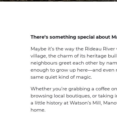
There’s something special about M
Maybe it’s the way the Rideau River
village, the charm of its heritage bui
neighbours greet each other by nam
enough to grow up here—and even now
same quiet kind of magic.
Whether you’re grabbing a coffee on
browsing local boutiques, or taking 
a little history at Watson’s Mill, Manot
home.