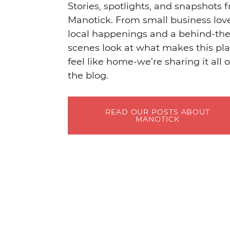
Stories, spotlights, and snapshots 
Manotick. From small business lov
local happenings and a behind-the
scenes look at what makes this pl
feel like home-we’re sharing it all 
the blog.
READ OUR POSTS ABOUT
MANOTICK