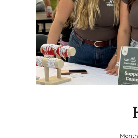
Month