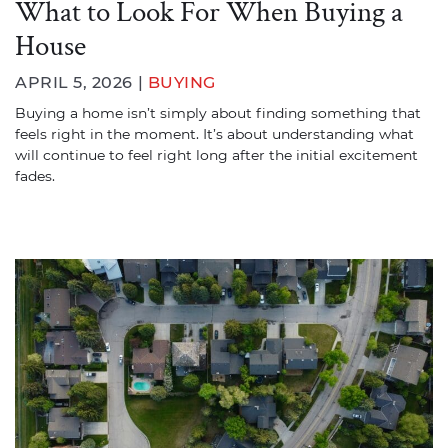
What to Look For When Buying a
House
APRIL 5, 2026 |
BUYING
Buying a home isn’t simply about finding something that
feels right in the moment. It’s about understanding what
will continue to feel right long after the initial excitement
fades.