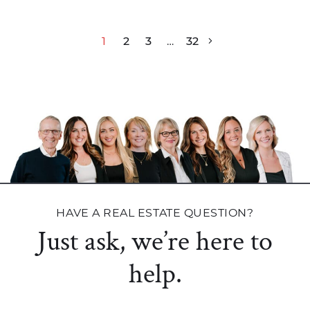
Post navigation
1
2
3
…
32
HAVE A REAL ESTATE QUESTION?
Just ask, we’re here to
help.