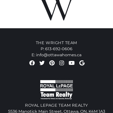
THE WRIGHT TEAM
P:
613-692-0606
E:
info@ottawahomes.ca
Facebook profile
Twitter profile
Pinterest account
Instagram accou
Youtube chan
Google Re
ROYAL LEPAGE TEAM REALTY
5536 Manotick Main Street, Ottawa, ON, K4M 1A3