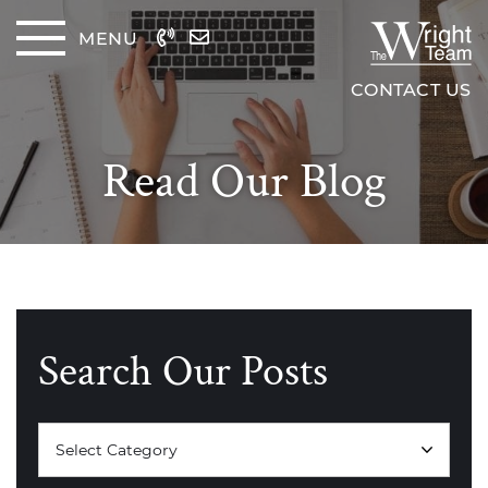
Skip to content
MENU
The Wrig
CONTACT US
Read Our Blog
Search Our Posts
Categories