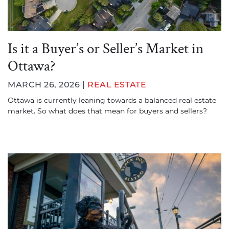
Is it a Buyer’s or Seller’s Market in
Ottawa?
MARCH 26, 2026 |
REAL ESTATE
Ottawa is currently leaning towards a balanced real estate
market. So what does that mean for buyers and sellers?