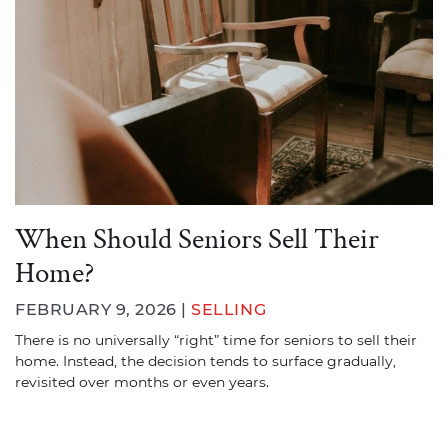
When Should Seniors Sell Their
Home?
FEBRUARY 9, 2026 |
SELLING
There is no universally “right” time for seniors to sell their
home. Instead, the decision tends to surface gradually,
revisited over months or even years.