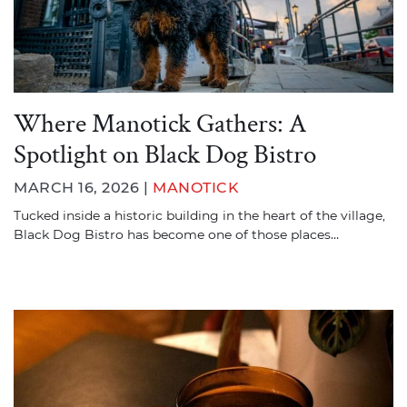
Where Manotick Gathers: A
Spotlight on Black Dog Bistro
MARCH 16, 2026 |
MANOTICK
Tucked inside a historic building in the heart of the village,
Black Dog Bistro has become one of those places…