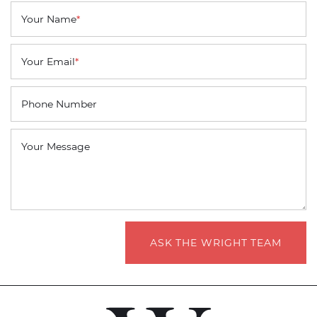
Your Name
*
Your Email
*
Phone Number
Your Message
ASK THE WRIGHT TEAM