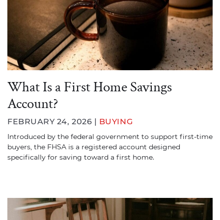
What Is a First Home Savings
Account?
FEBRUARY 24, 2026 |
BUYING
Introduced by the federal government to support first-time
buyers, the FHSA is a registered account designed
specifically for saving toward a first home.