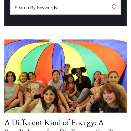
A Different Kind of Energy: A