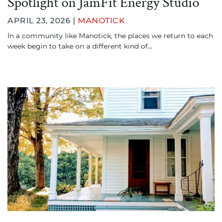
Spotlight on JamFit Energy Studio
APRIL 23, 2026 |
MANOTICK
In a community like Manotick, the places we return to each
week begin to take on a different kind of…