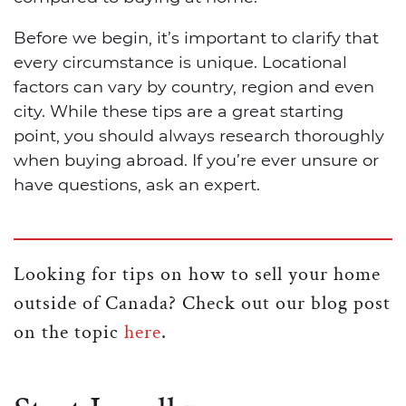
Before we begin, it’s important to clarify that
every circumstance is unique. Locational
factors can vary by country, region and even
city. While these tips are a great starting
point, you should always research thoroughly
when buying abroad. If you’re ever unsure or
have questions, ask an expert.
Looking for tips on how to sell your home
outside of Canada? Check out our blog post
on the topic
here
.