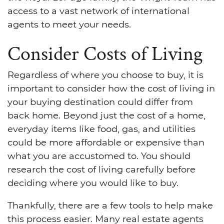
access to a vast network of international
agents to meet your needs.
Consider Costs of Living
Regardless of where you choose to buy, it is
important to consider how the cost of living in
your buying destination could differ from
back home. Beyond just the cost of a home,
everyday items like food, gas, and utilities
could be more affordable or expensive than
what you are accustomed to. You should
research the cost of living carefully before
deciding where you would like to buy.
Thankfully, there are a few tools to help make
this process easier. Many real estate agents