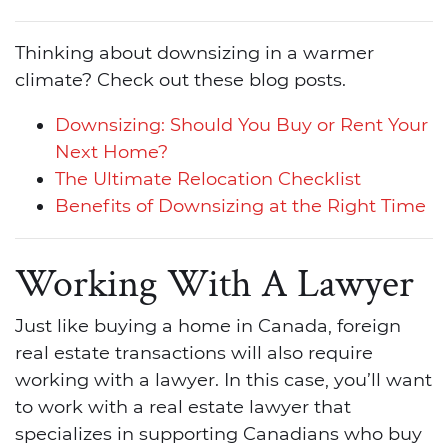
Thinking about downsizing in a warmer
climate? Check out these blog posts.
Downsizing: Should You Buy or Rent Your
Next Home?
The Ultimate Relocation Checklist
Benefits of Downsizing at the Right Time
Working With A Lawyer
Just like buying a home in Canada, foreign
real estate transactions will also require
working with a lawyer. In this case, you’ll want
to work with a real estate lawyer that
specializes in supporting Canadians who buy