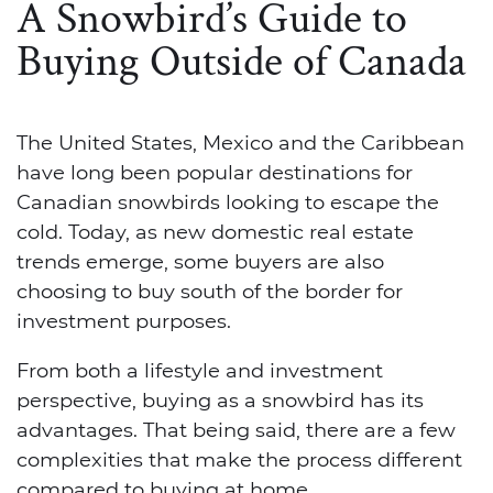
A Snowbird’s Guide to
Buying Outside of Canada
The United States, Mexico and the Caribbean
have long been popular destinations for
Canadian snowbirds looking to escape the
cold. Today, as new domestic real estate
trends emerge, some buyers are also
choosing to buy south of the border for
investment purposes.
From both a lifestyle and investment
perspective, buying as a snowbird has its
advantages. That being said, there are a few
complexities that make the process different
compared to buying at home.