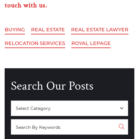
touch with us.
BUYING
REAL ESTATE
REAL ESTATE LAWYER
RELOCATION SERVICES
ROYAL LEPAGE
Search Our Posts
Categories