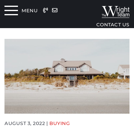
Skip to content
MENU
The Wrig
CONTACT US
AUGUST 3, 2022 |
BUYING