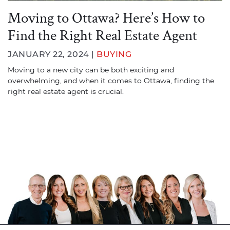
Moving to Ottawa? Here’s How to
Find the Right Real Estate Agent
JANUARY 22, 2024 |
BUYING
Moving to a new city can be both exciting and
overwhelming, and when it comes to Ottawa, finding the
right real estate agent is crucial.