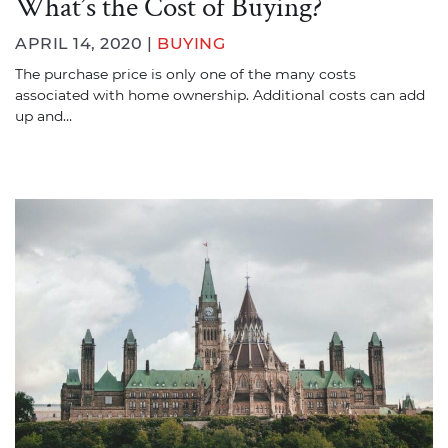
What’s the Cost of Buying?
APRIL 14, 2020 |
BUYING
The purchase price is only one of the many costs
associated with home ownership. Additional costs can add
up and…