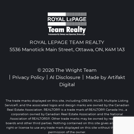
ROYAL LEPAGE TEAM REALTY
5536 Manotick Main Street, Ottawa, ON, K4M 1A3
© 2026 The Wright Team
Privacy Policy
AI Disclosure
Made by
Artifakt
Digital
The trade marks displayed on this site, including CREA®, MLS®, Multiple Listing
Service®, and the associated logos and design marks are owned by the Canadian
Real Estate Association. REALTOR® is a trade mark of REALTOR® Canada Inc., a
corporation owned by Canadian Real Estate Association and the National
Association of REALTORS®. Other trade marks may be owned by real estate
boards and other third parties. Nothing contained on this site gives any user the
right or license to use any trade mark displayed on this site without the express
permission of the owner.