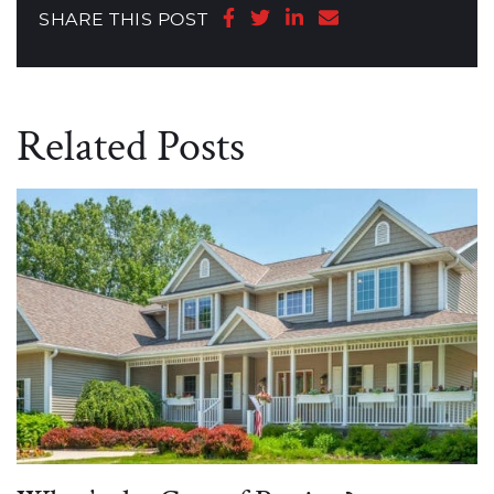
Share on Facebook
Share on Twitter
Share on LinkedIn
Share via email
SHARE THIS POST
Related Posts