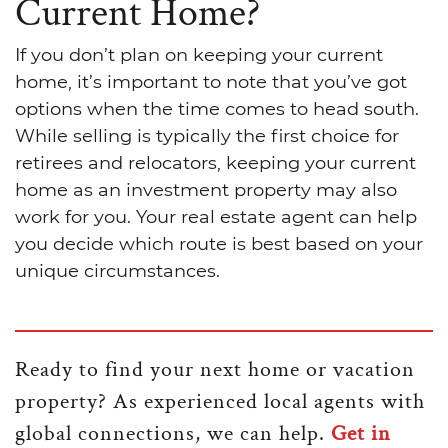
Current Home?
If you don’t plan on keeping your current
home, it’s important to note that you’ve got
options when the time comes to head south.
While selling is typically the first choice for
retirees and relocators, keeping your current
home as an investment property may also
work for you. Your real estate agent can help
you decide which route is best based on your
unique circumstances.
Ready to find your next home or vacation
property? As experienced local agents with
global connections, we can help.
Get in