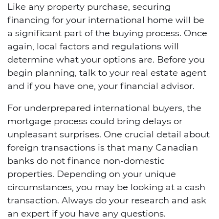
Like any property purchase, securing
financing for your international home will be
a significant part of the buying process. Once
again, local factors and regulations will
determine what your options are. Before you
begin planning, talk to your real estate agent
and if you have one, your financial advisor.
For underprepared international buyers, the
mortgage process could bring delays or
unpleasant surprises. One crucial detail about
foreign transactions is that many Canadian
banks do not finance non-domestic
properties. Depending on your unique
circumstances, you may be looking at a cash
transaction. Always do your research and ask
an expert if you have any questions.