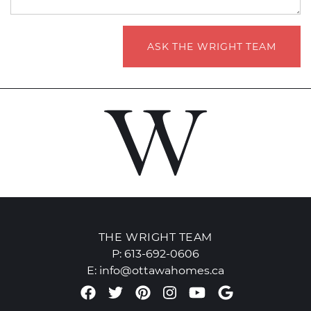
ASK THE WRIGHT TEAM
THE WRIGHT TEAM
P:
613-692-0606
E:
info@ottawahomes.ca
Facebook profile
Twitter profile
Pinterest account
Instagram accou
Youtube chan
Google Re