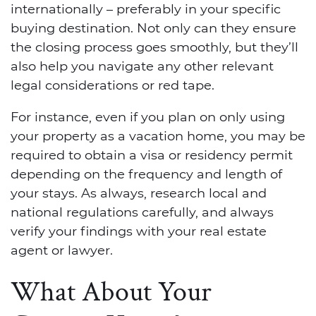
internationally – preferably in your specific
buying destination. Not only can they ensure
the closing process goes smoothly, but they’ll
also help you navigate any other relevant
legal considerations or red tape.
For instance, even if you plan on only using
your property as a vacation home, you may be
required to obtain a visa or residency permit
depending on the frequency and length of
your stays. As always, research local and
national regulations carefully, and always
verify your findings with your real estate
agent or lawyer.
What About Your