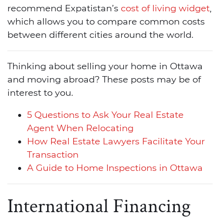
recommend Expatistan’s
cost of living widget
,
which allows you to compare common costs
between different cities around the world.
Thinking about selling your home in Ottawa
and moving abroad? These posts may be of
interest to you.
5 Questions to Ask Your Real Estate
Agent When Relocating
How Real Estate Lawyers Facilitate Your
Transaction
A Guide to Home Inspections in Ottawa
International Financing