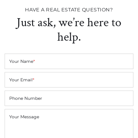
HAVE A REAL ESTATE QUESTION?
Just ask, we’re here to
help.
Your Name
*
Your Email
*
Phone Number
Your Message