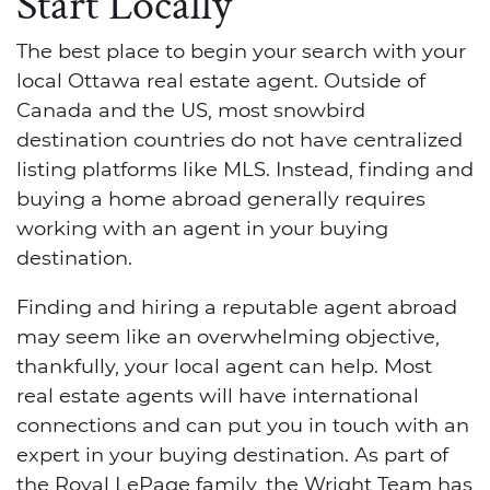
Start Locally
The best place to begin your search with your
local Ottawa real estate agent. Outside of
Canada and the US, most snowbird
destination countries do not have centralized
listing platforms like MLS. Instead, finding and
buying a home abroad generally requires
working with an agent in your buying
destination.
Finding and hiring a reputable agent abroad
may seem like an overwhelming objective,
thankfully, your local agent can help. Most
real estate agents will have international
connections and can put you in touch with an
expert in your buying destination. As part of
the Royal LePage family, the Wright Team has