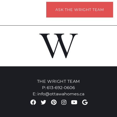
ASK THE WRIGHT TEAM
THE WRIGHT TEAM
P:
613-692-0606
E:
info@ottawahomes.ca
Facebook profile
Twitter profile
Pinterest account
Instagram accou
Youtube chan
Google Re