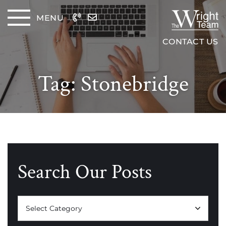
Skip to content
MENU
The Wrig
CONTACT US
Tag:
Stonebridge
Search Our Posts
Categories