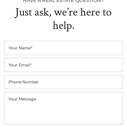
HAVE A REAL ESTATE QUESTION?
Just ask, we’re here to
help.
Your Name
*
Your Email
*
Phone Number
Your Message