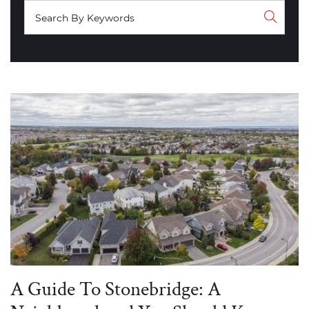
A Guide To Stonebridge: A