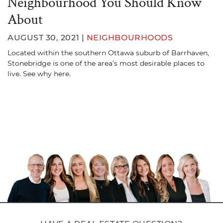
Neighbourhood You Should Know
About
AUGUST 30, 2021 |
NEIGHBOURHOODS
Located within the southern Ottawa suburb of Barrhaven,
Stonebridge is one of the area’s most desirable places to
live. See why here.