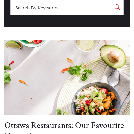
Ottawa Restaurants: Our Favourite