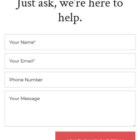
Just ask, we’re here to
help.
Your Name
*
Your Email
*
Phone Number
Your Message