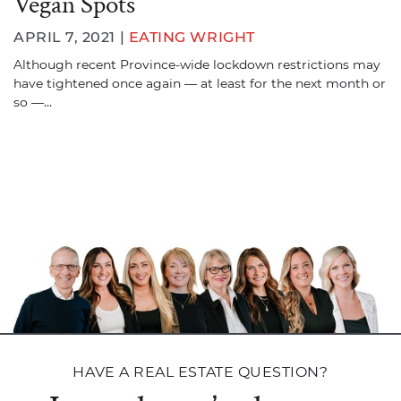
Vegan Spots
APRIL 7, 2021 |
EATING WRIGHT
Although recent Province-wide lockdown restrictions may
have tightened once again — at least for the next month or
so —…
HAVE A REAL ESTATE QUESTION?