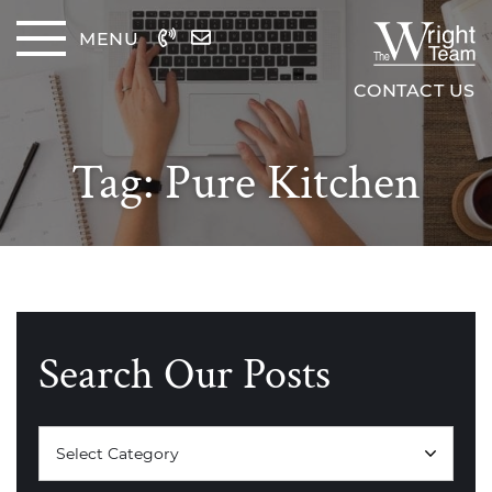
Skip to content
MENU
The Wrig
CONTACT US
Tag:
Pure Kitchen
Search Our Posts
Categories