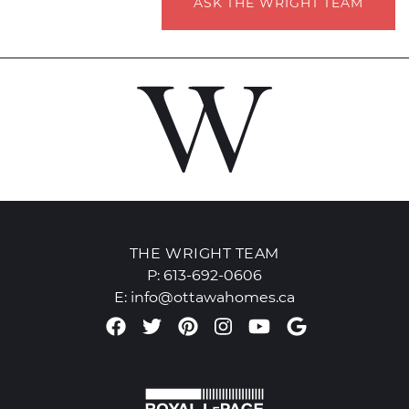
ASK THE WRIGHT TEAM
THE WRIGHT TEAM
P:
613-692-0606
E:
info@ottawahomes.ca
Facebook profile
Twitter profile
Pinterest account
Instagram accou
Youtube chan
Google Re