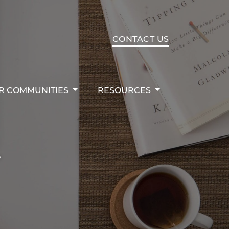
R COMMUNITIES
RESOURCES
CONTACT US
R COMMUNITIES
RESOURCES
r