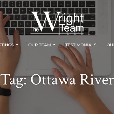
STINGS
OUR TEAM
TESTIMONIALS
OU
right Team
STINGS
OUR TEAM
TESTIMONIALS
OU
Tag:
Ottawa Rive