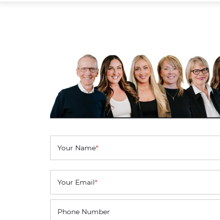
Your Name
*
Your Email
*
Phone Number