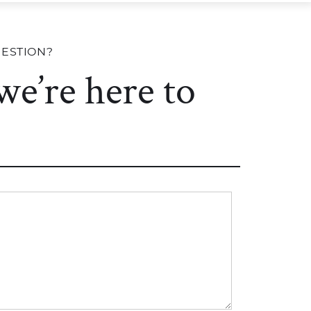
UESTION?
 we’re here to