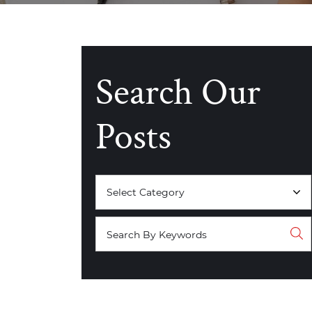
Search Our
Posts
Categories