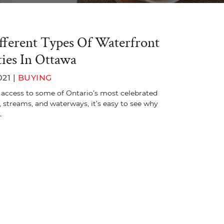
fferent Types Of Waterfront
ies In Ottawa
021 |
BUYING
 access to some of Ontario’s most celebrated
s, streams, and waterways, it’s easy to see why
…