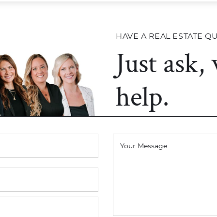
HAVE A REAL ESTATE Q
Just ask,
help.
Your Message