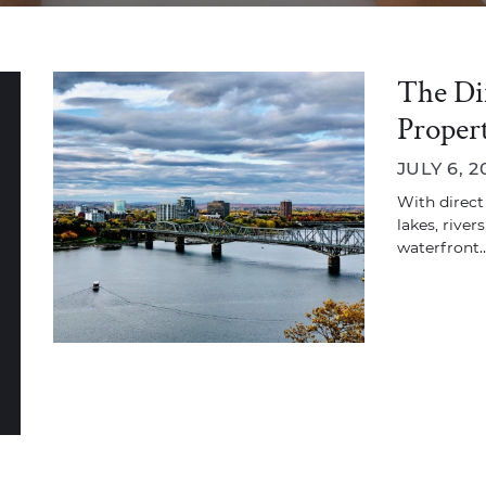
The Di
Propert
JULY 6, 2
With direct
lakes, river
waterfront