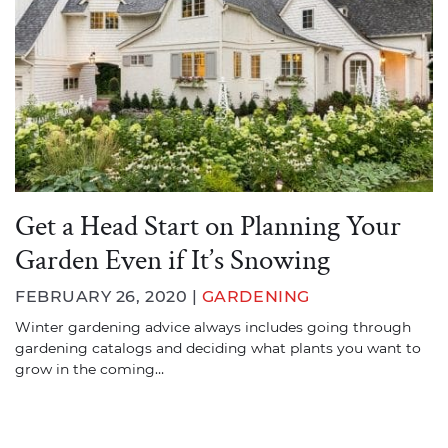
Get a Head Start on Planning Your
Garden Even if It’s Snowing
FEBRUARY 26, 2020 |
GARDENING
Winter gardening advice always includes going through
gardening catalogs and deciding what plants you want to
grow in the coming…