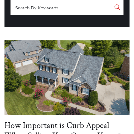
How Important is Curb Appeal