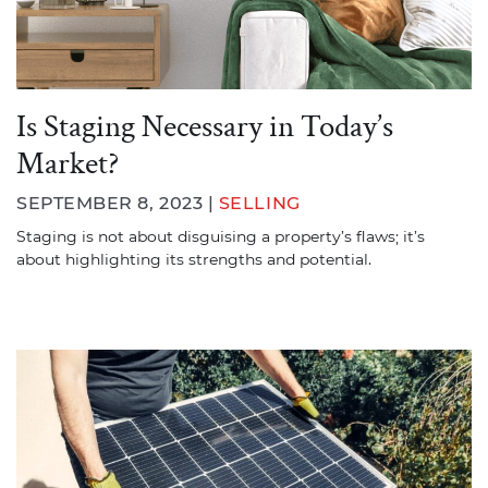
Is Staging Necessary in Today’s
Market?
SEPTEMBER 8, 2023 |
SELLING
Staging is not about disguising a property’s flaws; it’s
about highlighting its strengths and potential.