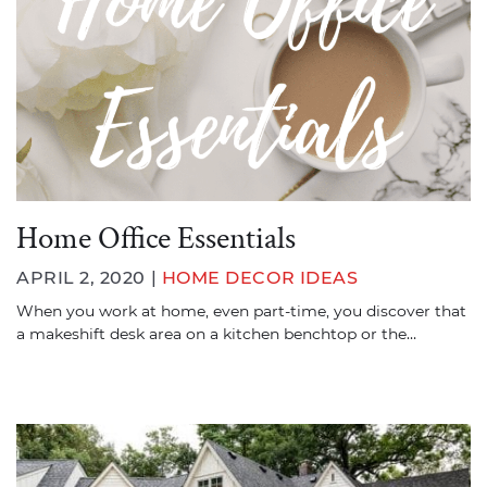
Home Office Essentials
APRIL 2, 2020 |
HOME DECOR IDEAS
When you work at home, even part-time, you discover that
a makeshift desk area on a kitchen benchtop or the…