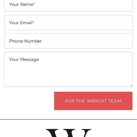
Your Name
*
Your Email
*
Phone Number
Your Message
ASK THE WRIGHT TEAM