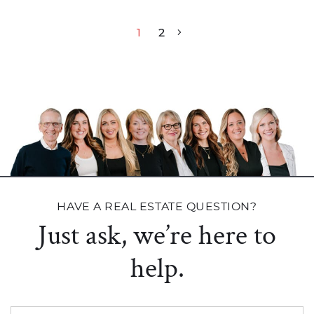
Post navigation
1
2
HAVE A REAL ESTATE QUESTION?
Just ask, we’re here to
help.