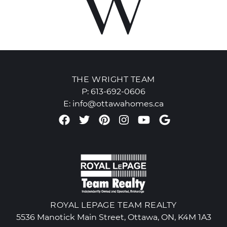
THE WRIGHT TEAM
P:
613-692-0606
E:
info@ottawahomes.ca
Facebook profile
Twitter profile
Pinterest account
Instagram accou
Youtube chan
Google Re
ROYAL LEPAGE TEAM REALTY
5536 Manotick Main Street, Ottawa, ON, K4M 1A3