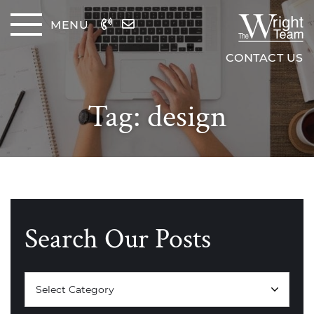
Skip to content
MENU
The Wrig
CONTACT US
Tag:
design
Search Our Posts
Categories