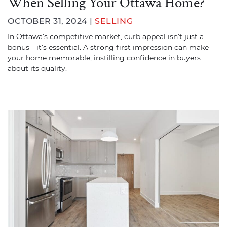
When Selling Your Ottawa Home?
OCTOBER 31, 2024 |
SELLING
In Ottawa’s competitive market, curb appeal isn’t just a
bonus—it’s essential. A strong first impression can make
your home memorable, instilling confidence in buyers
about its quality.