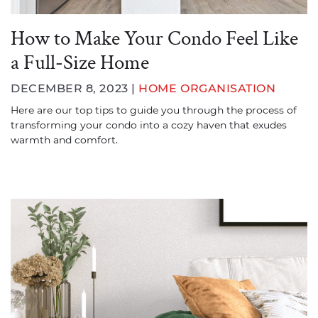
How to Make Your Condo Feel Like
a Full-Size Home
DECEMBER 8, 2023 |
HOME ORGANISATION
Here are our top tips to guide you through the process of
transforming your condo into a cozy haven that exudes
warmth and comfort.