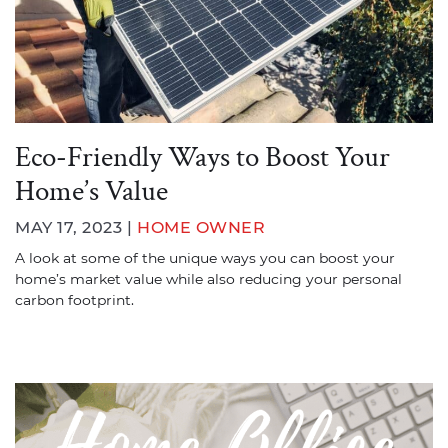
Eco-Friendly Ways to Boost Your
Home’s Value
MAY 17, 2023 |
HOME OWNER
A look at some of the unique ways you can boost your
home’s market value while also reducing your personal
carbon footprint.