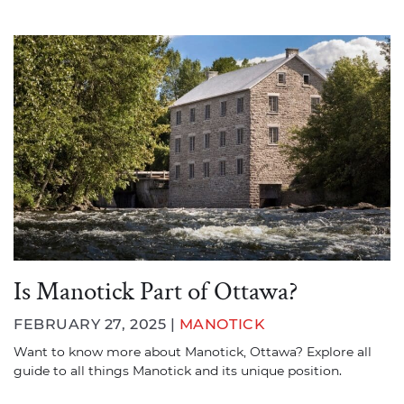
Is Manotick Part of Ottawa?
FEBRUARY 27, 2025 |
MANOTICK
Want to know more about Manotick, Ottawa? Explore all
guide to all things Manotick and its unique position.