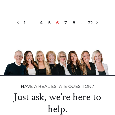
Post navigation
1
…
4
5
6
7
8
…
32
HAVE A REAL ESTATE QUESTION?
Just ask, we’re here to
help.