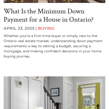
What Is the Minimum Down
Payment for a House in Ontario?
APRIL 23, 2025 |
BUYING
Whether you’re a first-time buyer or simply new to the
Ontario real estate market, understanding down payment
requirements is key to setting a budget, securing a
mortgage, and making confident decisions in your home
buying journey.