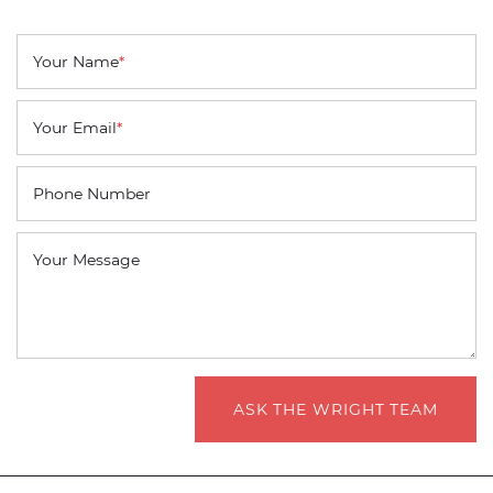
Your Name
*
Your Email
*
Phone Number
Your Message
ASK THE WRIGHT TEAM