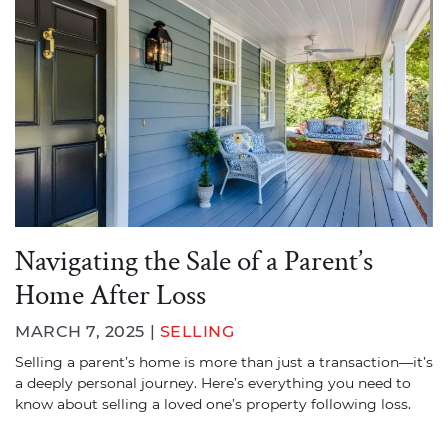
Navigating the Sale of a Parent’s
Home After Loss
MARCH 7, 2025 |
SELLING
Selling a parent’s home is more than just a transaction—it’s
a deeply personal journey. Here’s everything you need to
know about selling a loved one’s property following loss.