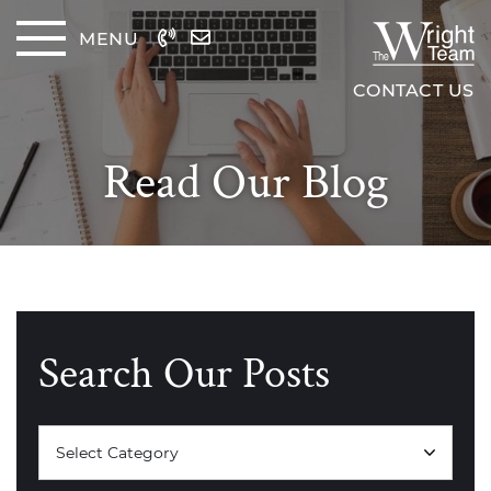
Skip to content
MENU
The Wrig
CONTACT US
Read Our Blog
Search Our Posts
Categories