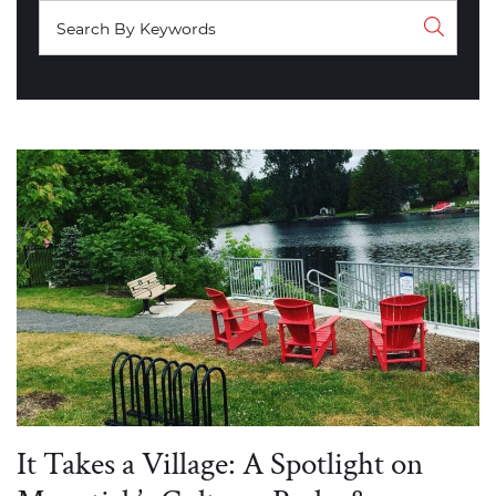
It Takes a Village: A Spotlight on