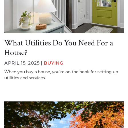
What Utilities Do You Need For a
House?
APRIL 15, 2025 |
BUYING
When you buy a house, you’re on the hook for setting up
utilities and services.