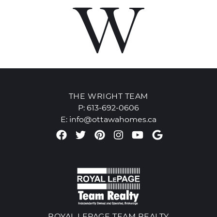
THE WRIGHT TEAM
P:
613-692-0606
E:
info@ottawahomes.ca
Facebook profile
Twitter profile
Pinterest account
Instagram accou
Youtube chan
Google Re
ROYAL LEPAGE TEAM REALTY