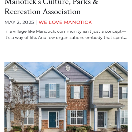
Manotick’s Culture, Parks &
Recreation Association
MAY 2, 2025 |
WE LOVE MANOTICK
In a village like Manotick, community isn’t just a concept—
it’s a way of life. And few organizations embody that spirit…