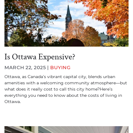
Is Ottawa Expensive?
MARCH 22, 2025 |
BUYING
Ottawa, as Canada’s vibrant capital city, blends urban
amenities with a welcoming community atmosphere—but
what does it really cost to call this city home?Here’s
everything you need to know about the costs of living in
Ottawa.