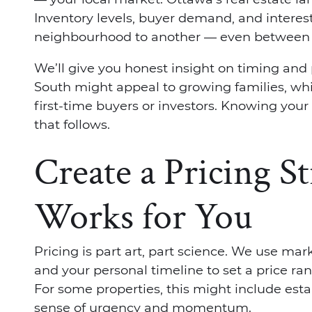
Inventory levels, buyer demand, and interes
neighbourhood to another — even between s
We’ll give you honest insight on timing and 
South might appeal to growing families, wh
first-time buyers or investors. Knowing your
that follows.
Create a Pricing S
Works for You
Pricing is part art, part science. We use mar
and your personal timeline to set a price ran
For some properties, this might include estab
sense of urgency and momentum.