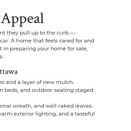
 Appeal
t they pull up to the curb —
car. A home that feels cared for and
t in preparing your home for sale,
s.
Ottawa
ies and a layer of new mulch.
n beds, and outdoor seating staged
onal wreath, and well-raked leaves.
rm exterior lighting, and a tasteful