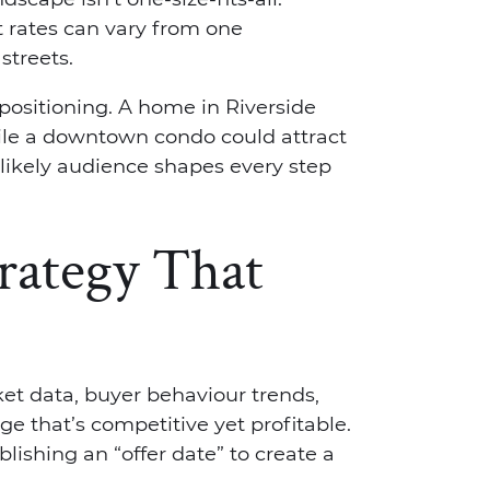
t rates can vary from one
treets.
positioning. A home in Riverside
ile a downtown condo could attract
 likely audience shapes every step
trategy That
ket data, buyer behaviour trends,
ge that’s competitive yet profitable.
lishing an “offer date” to create a