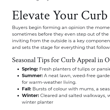
Elevate Your Curb
Buyers begin forming an opinion the momen
sometimes before they even step out of the 
inviting from the outside is a key componen
and sets the stage for everything that follow
Seasonal Tips for Curb Appeal in 
Spring:
Fresh planters of tulips or pans
Summer:
A neat lawn, weed-free garde
for warm-weather living.
Fall:
Bursts of colour with mums, a seas
Winter:
Cleared and salted walkways, wa
winter planter