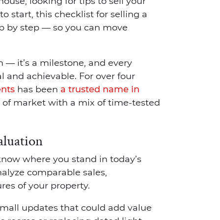
use, looking for tips to sell your
 start, this checklist for selling a
ep by step — so you can move
 — it’s a milestone, and every
l and achievable. For over four
ents
has been
a trusted name in
d of market with a mix of time-tested
aluation
 know where you stand in today’s
alyze comparable sales,
es of your property.
small updates that could add value