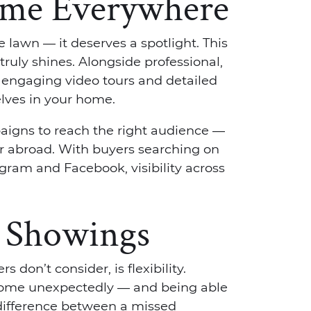
ome Everywhere
 lawn — it deserves a spotlight. This
ruly shines. Alongside professional,
engaging video tours and detailed
elves in your home.
aigns to reach the right audience —
or abroad. With buyers searching on
gram and Facebook, visibility across
h Showings
 don’t consider, is flexibility.
home unexpectedly — and being able
difference between a missed