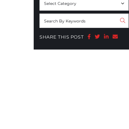
Share on Face
Share on T
Share o
Shar
SHARE THIS POST