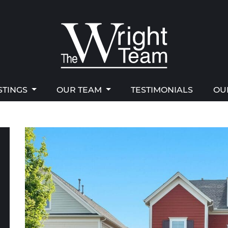
STINGS
OUR TEAM
TESTIMONIALS
OU
right Team
STINGS
OUR TEAM
TESTIMONIALS
OU