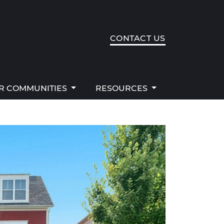
R COMMUNITIES
RESOURCES
CONTACT US
R COMMUNITIES
RESOURCES