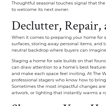
Thoughtful seasonal touches signal that th
to welcome its next owner.
Declutter, Repair,
When it comes to preparing your home for sal
surfaces, storing away personal items, and t
neutral backdrop where buyers can imagine 
Staging a home for sale builds on that found
can draw attention to a home’s best feature
and make each space feel inviting. At The 
professional stagers who know how to bring 
Sometimes the most impactful changes are t
artwork, or lighting that instantly warms a 