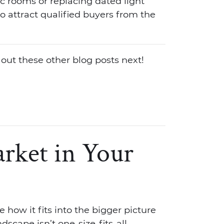
fic rooms or replacing dated light
 to attract qualified buyers from the
 out these other blog posts next!
rket in Your
 how it fits into the bigger picture
scape isn’t one-size-fits-all.