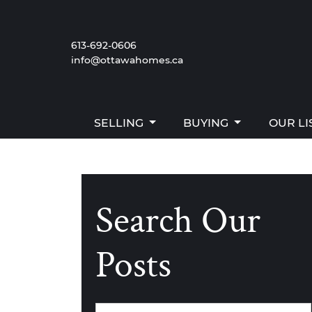
Skip to content
SELLING
BUYING
OUR LI
613-692-0606
info@ottawahomes.ca
The W
SELLING
BUYING
OUR LI
Search Our
Posts
Categories