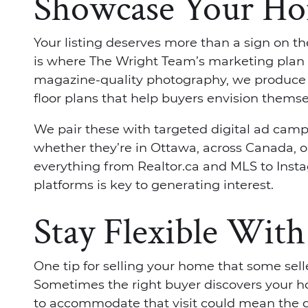
Showcase Your H
Your listing deserves more than a sign on the
is where The Wright Team’s marketing plan t
magazine-quality photography, we produce 
floor plans that help buyers envision thems
We pair these with targeted digital ad camp
whether they’re in Ottawa, across Canada, 
everything from Realtor.ca and MLS to Insta
platforms is key to generating interest.
Stay Flexible Wit
One tip for selling your home that some sellers
Sometimes the right buyer discovers your 
to accommodate that visit could mean the 