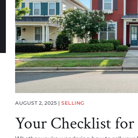
book
witter
n LinkedIn
e via email
AUGUST 2, 2025 |
SELLING
Your Checklist for