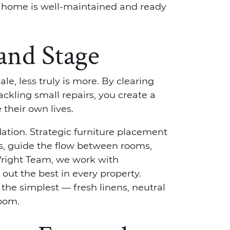
e home is well-maintained and ready
 and Stage
e, less truly is more. By clearing
ackling small repairs, you create a
their own lives.
ation. Strategic furniture placement
s, guide the flow between rooms,
Wright Team, we work with
out the best in every property.
he simplest — fresh linens, neutral
room.