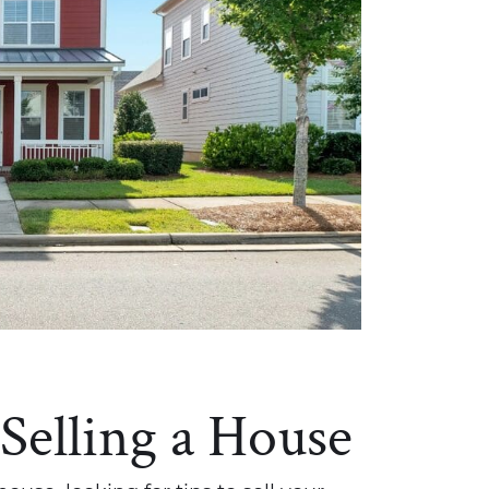
 Selling a House