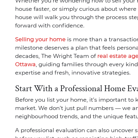
Whether you’re wondering how to sell your ho
house faster, or simply curious about where to
house will walk you through the process st
forward with confidence.
Selling your home
is more than a transaction
milestone deserves a plan that feels persona
decades, The Wright Team of
real estate ag
Ottawa
, guiding families through every kin
expertise and fresh, innovative strategies.
Start With a Professional Home Ev
Before you list your home, it’s important to
market. We don’t just pull numbers — we an
neighbourhood trends, and the unique featur
A professional evaluation can also uncover 