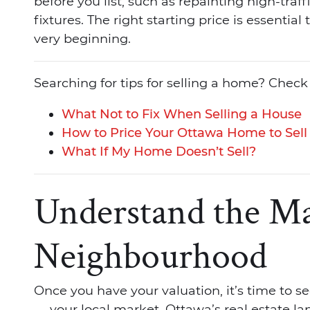
before you list, such as repainting high-traf
fixtures. The right starting price is essential
very beginning.
Searching for tips for selling a home? Check
What Not to Fix When Selling a House
How to Price Your Ottawa Home to Sell
What If My Home Doesn’t Sell?
Understand the Ma
Neighbourhood
Once you have your valuation, it’s time to see
— your local market. Ottawa’s real estate land