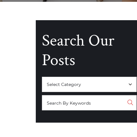
Search Our
Posts
Categories