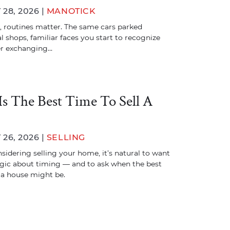
28, 2026 |
MANOTICK
, routines matter. The same cars parked
l shops, familiar faces you start to recognize
er exchanging…
s The Best Time To Sell A
26, 2026 |
SELLING
nsidering selling your home, it’s natural to want
egic about timing — and to ask when the best
l a house might be.