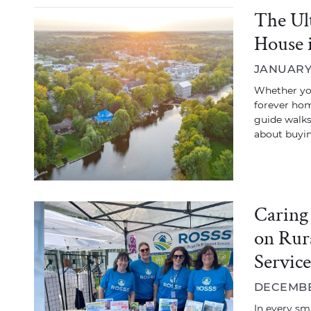
The Ul
House 
JANUARY 
Whether you
forever hom
guide walk
about buyi
Caring
on Rur
Servic
DECEMBER
In every sm