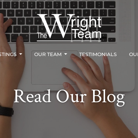
STINGS
OUR TEAM
TESTIMONIALS
OU
right Team
STINGS
OUR TEAM
TESTIMONIALS
OU
Read Our Blog