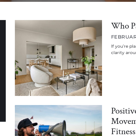
Who Pa
FEBRUARY
If you’re pl
clarity aro
Positi
Moveme
Fitness