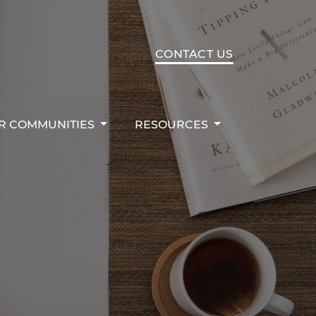
R COMMUNITIES
RESOURCES
CONTACT US
R COMMUNITIES
RESOURCES