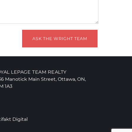
ASK THE WRIGHT TEAM
YAL LEPAGE TEAM REALTY
36 Manotick Main Street, Ottawa, ON,
M 1A3
tifakt Digital