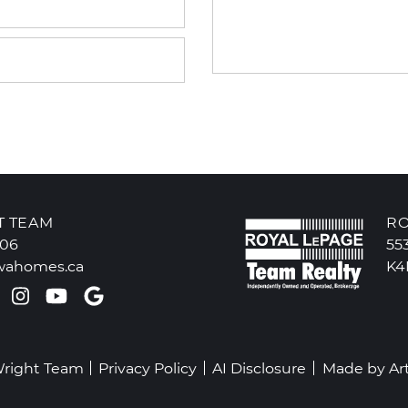
T TEAM
RO
606
55
wahomes.ca
K4
k profile
ter profile
Pinterest account
Instagram account
Youtube channel
Google Reviews
Wright Team
Privacy Policy
AI Disclosure
Made by
Ar