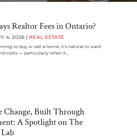
ys Realtor Fees in Ontario?
 4, 2026 |
REAL ESTATE
anning to buy or sell a home, it’s natural to want
und costs — particularly when it…
ve Change, Built Through
nt: A Spotlight on The
 Lab