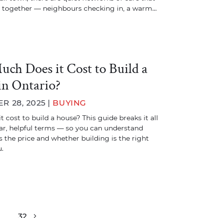
 together — neighbours checking in, a warm…
ch Does it Cost to Build a
in Ontario?
 28, 2025 |
BUYING
 cost to build a house? This guide breaks it all
ar, helpful terms — so you can understand
 the price and whether building is the right
.
…
32