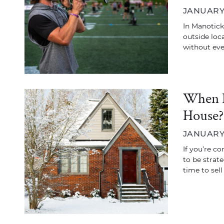
JANUARY 
In Manotick
outside loca
without ev
When I
House?
JANUARY 
If you’re co
to be strat
time to sel