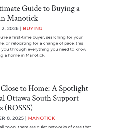
timate Guide to Buying a
in Manotick
2, 2026 |
BUYING
’re a first-time buyer, searching for your
e, or relocating for a change of pace, this
s you through everything you need to know
ng a home in Manotick.
 Close to Home: A Spotlight
al Ottawa South Support
es (ROSSS)
 8, 2025 |
MANOTICK
all town, there are quiet networks of care that