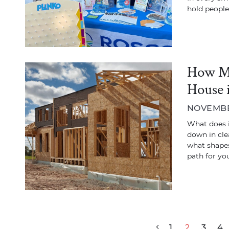
hold people
How Mu
House 
NOVEMBER
What does it
down in cle
what shapes
path for you
Post navigation
1
2
3
4