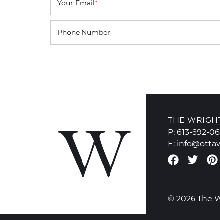
Your Email
*
Phone Number
THE WRIGH
P:
613-692-0
E:
info@otta
Faceboo
Twit
© 2026 The 