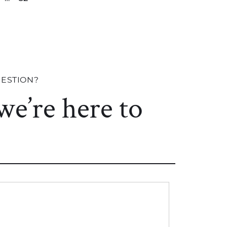
UESTION?
 we’re here to