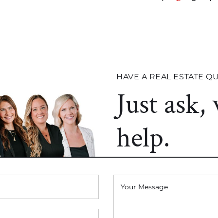
HAVE A REAL ESTATE Q
Just ask,
help.
Your Message