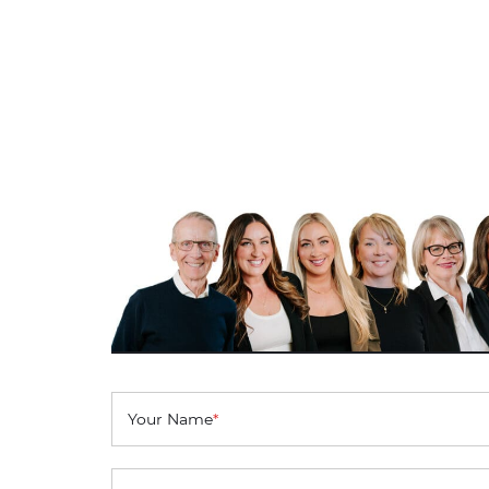
Your Name
*