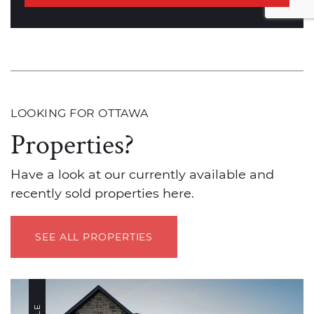
LOOKING FOR OTTAWA
Properties?
Have a look at our currently available and
recently sold properties here.
SEE ALL PROPERTIES