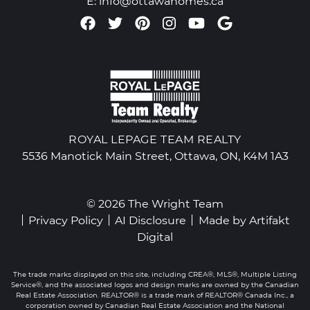
E:
info@ottawahomes.ca
Facebook profile
Twitter profile
Pinterest account
Instagram accou
Youtube chan
Google Re
ROYAL LEPAGE TEAM REALTY
5536 Manotick Main Street, Ottawa, ON, K4M 1A3
© 2026 The Wright Team
Privacy Policy
AI Disclosure
Made by
Artifakt
Digital
The trade marks displayed on this site, including CREA®, MLS®, Multiple Listing
Service®, and the associated logos and design marks are owned by the Canadian
Real Estate Association. REALTOR® is a trade mark of REALTOR® Canada Inc., a
corporation owned by Canadian Real Estate Association and the National