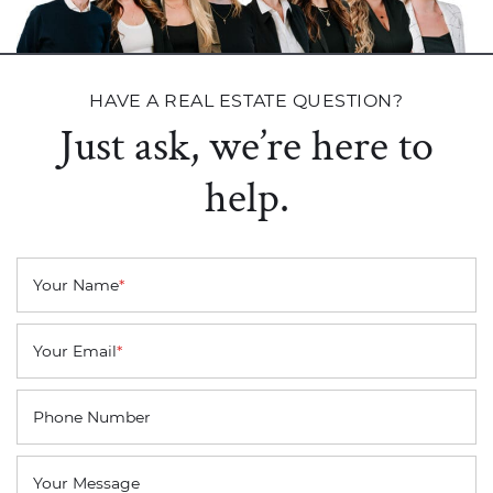
HAVE A REAL ESTATE QUESTION?
Just ask, we’re here to
help.
Your Name
*
Your Email
*
Phone Number
Your Message