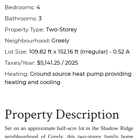
Bedrooms:
4
Bathrooms:
3
Property Type:
Two-Storey
Neighbourhood:
Greely
Lot Size:
109.82 ft x 152.16 ft (Irregular) - 0.52 A
Taxes/Year:
$5,141.25 / 2025
Heating:
Ground source heat pump providing
heating and cooling
Property Description
Set on an approximate half-acre lot in the Shadow Ridge
neighbourhood of Greely, this two-storey family home