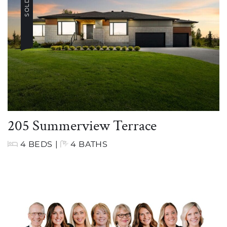
SOLD
205 Summerview Terrace
4 BEDS
|
4 BATHS