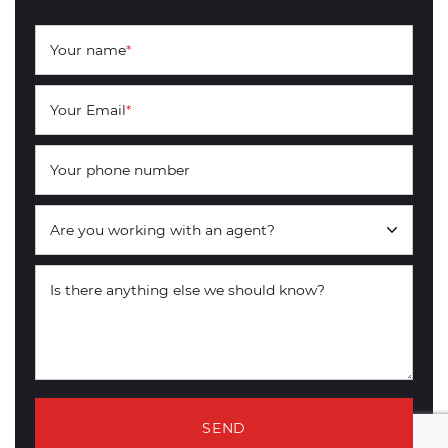
Your name
*
Your Email
*
Your phone number
Are you working with an agent?
Is there anything else we should know?
SEND