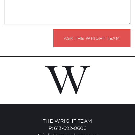
ASK THE WRIGHT TEAM
THE WRIGHT TEAM
P:
613-692-0606