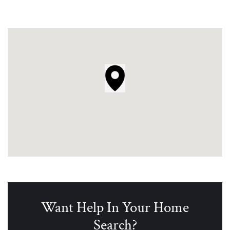
Want Help In Your Home
Search?