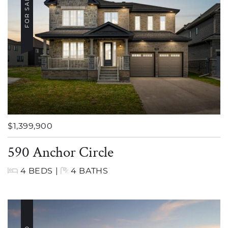
FOR SALE
$1,399,900
590 Anchor Circle
4 BEDS
|
4 BATHS