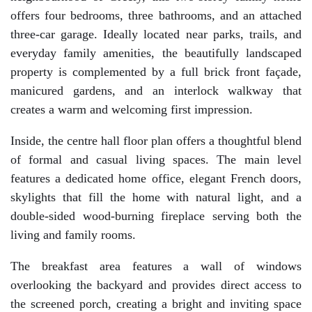
offers four bedrooms, three bathrooms, and an attached
three-car garage. Ideally located near parks, trails, and
everyday family amenities, the beautifully landscaped
property is complemented by a full brick front façade,
manicured gardens, and an interlock walkway that
creates a warm and welcoming first impression.
Inside, the centre hall floor plan offers a thoughtful blend
of formal and casual living spaces. The main level
features a dedicated home office, elegant French doors,
skylights that fill the home with natural light, and a
double-sided wood-burning fireplace serving both the
living and family rooms.
The breakfast area features a wall of windows
overlooking the backyard and provides direct access to
the screened porch, creating a bright and inviting space