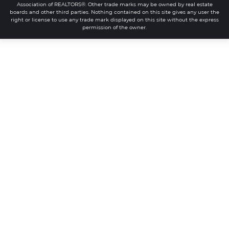
Association of REALTORS®. Other trade marks may be owned by real estate
boards and other third parties. Nothing contained on this site gives any user the
right or license to use any trade mark displayed on this site without the express
permission of the owner.