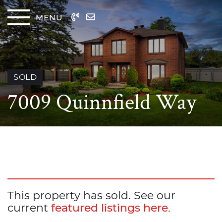
Skip to content
MENU
The
SOLD
7009 Quinnfield Way
This property has sold. See our
current
featured listings here
.