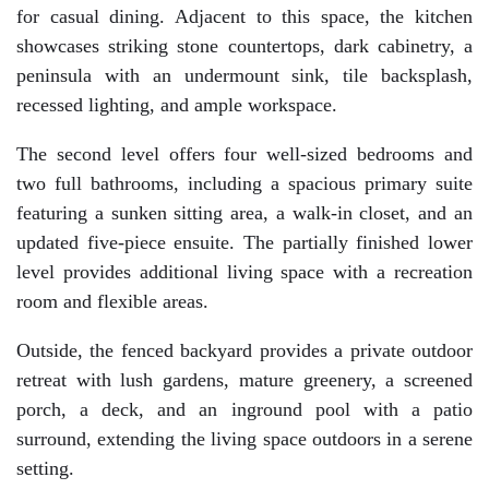
for casual dining. Adjacent to this space, the kitchen
showcases striking stone countertops, dark cabinetry, a
peninsula with an undermount sink, tile backsplash,
recessed lighting, and ample workspace.
The second level offers four well-sized bedrooms and
two full bathrooms, including a spacious primary suite
featuring a sunken sitting area, a walk-in closet, and an
updated five-piece ensuite. The partially finished lower
level provides additional living space with a recreation
room and flexible areas.
Outside, the fenced backyard provides a private outdoor
retreat with lush gardens, mature greenery, a screened
porch, a deck, and an inground pool with a patio
surround, extending the living space outdoors in a serene
setting.