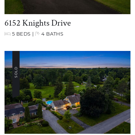
6152 Knights Drive
5 BEDS
|
4 BATHS
SOLD