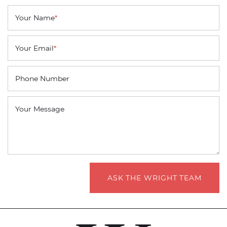
Your Name
*
Your Email
*
Phone Number
Your Message
ASK THE WRIGHT TEAM