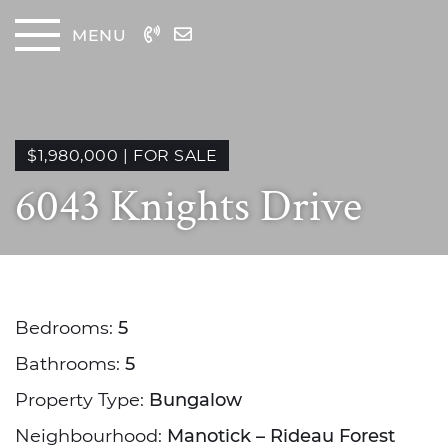
Skip to content
MENU
The
$1,980,000
|
FOR SALE
6043 Knights Drive
Bedrooms:
5
Bathrooms:
5
Property Type:
Bungalow
Neighbourhood:
Manotick – Rideau Forest