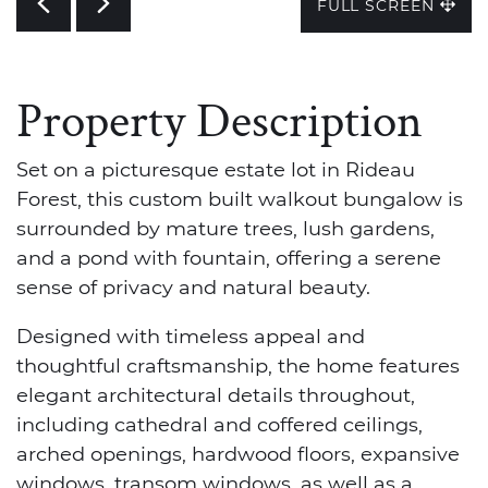
Previous
Next
FULL SCREEN
Property Description
Set on a picturesque estate lot in Rideau
Forest, this custom built walkout bungalow is
surrounded by mature trees, lush gardens,
and a pond with fountain, offering a serene
sense of privacy and natural beauty.
Designed with timeless appeal and
thoughtful craftsmanship, the home features
elegant architectural details throughout,
including cathedral and coffered ceilings,
arched openings, hardwood floors, expansive
windows, transom windows, as well as a