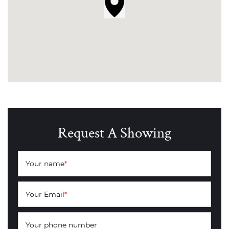
Request A Showing
Your name
*
Your Email
*
Your phone number