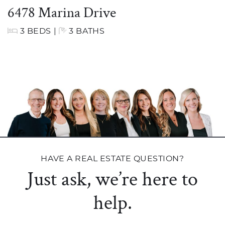
6478 Marina Drive
3 BEDS
|
3 BATHS
HAVE A REAL ESTATE QUESTION?
Just ask, we’re here to
help.