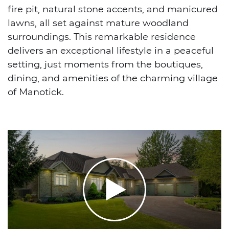
fire pit, natural stone accents, and manicured
lawns, all set against mature woodland
surroundings. This remarkable residence
delivers an exceptional lifestyle in a peaceful
setting, just moments from the boutiques,
dining, and amenities of the charming village
of Manotick.