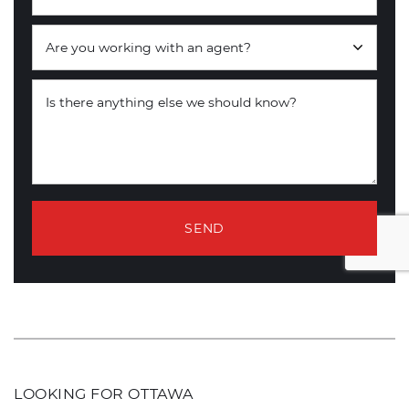
Are you working with an agent?
Is there anything else we should know?
SEND
LOOKING FOR OTTAWA