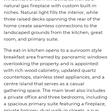
natural gas fireplace with custom built-in
niches. Natural light fills the interior, while
three raised decks spanning the rear of the
home create seamless connections to the
landscaped grounds from the kitchen, great
room, and primary suite.
The eat-in kitchen opens to a sunroom style
breakfast area framed by panoramic windows
overlooking the property and is appointed
with rich wood cabinetry, updated quartz
countertops, stainless steel appliances, and a
centre island that serves as a casual
gathering space. The main level also includes
a private office and three bedrooms, including
a spacious primary suite featuring a fireplace,
private balcony, dual walk-in closets, a sun