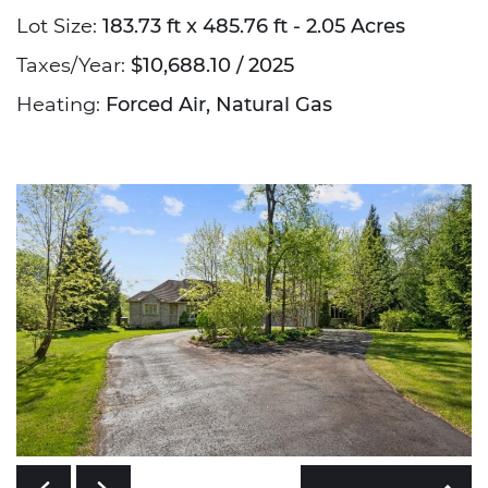
Lot Size:
183.73 ft x 485.76 ft - 2.05 Acres
Taxes/Year:
$10,688.10 / 2025
Heating:
Forced Air, Natural Gas