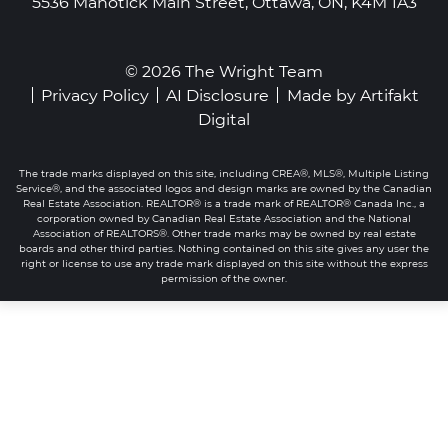
5536 Manotick Main Street, Ottawa, ON, K4M 1A3
© 2026 The Wright Team
Privacy Policy
AI Disclosure
Made by
Artifakt
Digital
The trade marks displayed on this site, including CREA®, MLS®, Multiple Listing
Service®, and the associated logos and design marks are owned by the Canadian
Real Estate Association. REALTOR® is a trade mark of REALTOR® Canada Inc., a
corporation owned by Canadian Real Estate Association and the National
Association of REALTORS®. Other trade marks may be owned by real estate
boards and other third parties. Nothing contained on this site gives any user the
right or license to use any trade mark displayed on this site without the express
permission of the owner.