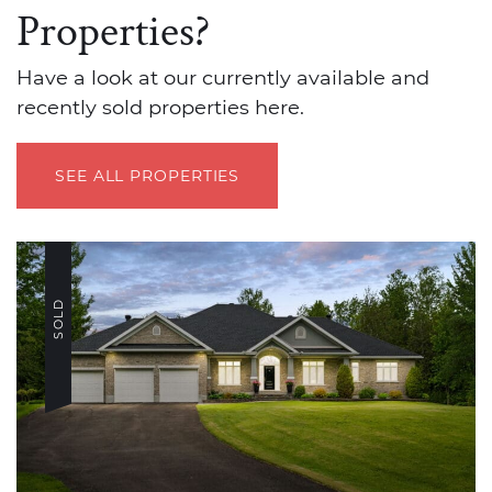
Properties?
Have a look at our currently available and
recently sold properties here.
SEE ALL PROPERTIES
SOLD