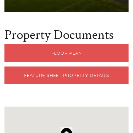
Property Documents
FLOOR PLAN
FEATURE SHEET PROPERTY DETAILS