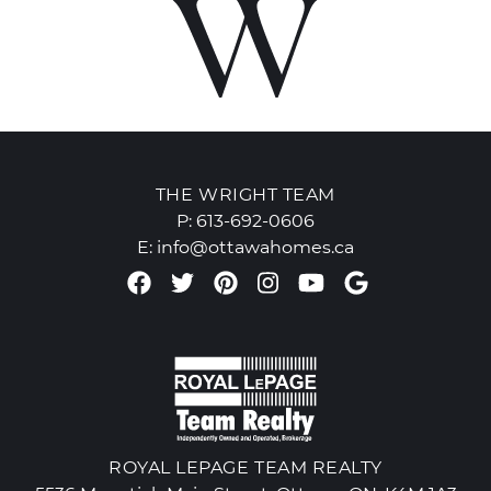
THE WRIGHT TEAM
P:
613-692-0606
E:
info@ottawahomes.ca
Facebook profile
Twitter profile
Pinterest account
Instagram accou
Youtube chan
Google Re
ROYAL LEPAGE TEAM REALTY