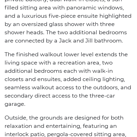
filled sitting area with panoramic windows,
and a luxurious five-piece ensuite highlighted
by an oversized glass shower with three
shower heads. The two additional bedrooms
are connected by a Jack and Jill bathroom.
The finished walkout lower level extends the
living space with a recreation area, two
additional bedrooms each with walk-in
closets and ensuites, added ceiling lighting,
seamless walkout access to the outdoors, and
secondary direct access to the three-car
garage.
Outside, the grounds are designed for both
relaxation and entertaining, featuring an
interlock patio, pergola-covered sitting area,