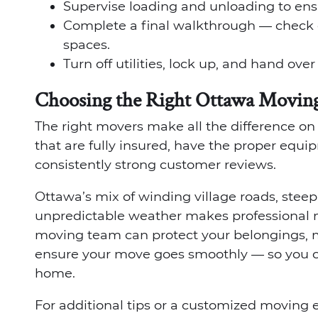
Supervise loading and unloading to ens
Complete a final walkthrough — check 
spaces.
Turn off utilities, lock up, and hand ove
Choosing the Right Ottawa Movin
The right movers make all the difference o
that are fully insured, have the proper equ
consistently strong customer reviews.
Ottawa’s mix of winding village roads, stee
unpredictable weather makes professional m
moving team can protect your belongings, ma
ensure your move goes smoothly — so you c
home.
For additional tips or a customized moving e