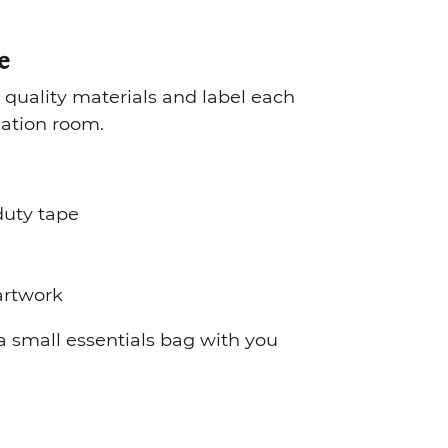
e
in quality materials and label each
nation room.
duty tape
 artwork
 small essentials bag with you