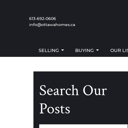
Skip to content
SELLING
BUYING
OUR LI
613-692-0606
info@ottawahomes.ca
The W
SELLING
BUYING
OUR LI
Search Our
Posts
Categories