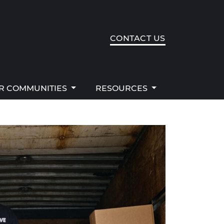
R COMMUNITIES
RESOURCES
CONTACT US
R COMMUNITIES
RESOURCES