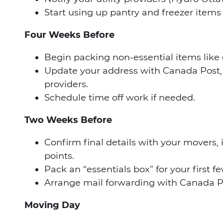
Start using up pantry and freezer item
Four Weeks Before
Begin packing non-essential items like 
Update your address with Canada Post, 
providers.
Schedule time off work if needed.
Two Weeks Before
Confirm final details with your movers,
points.
Pack an “essentials box” for your first 
Arrange mail forwarding with Canada P
Moving Day