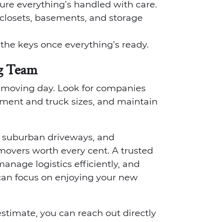
ure everything’s handled with care.
closets, basements, and storage
r the keys once everything’s ready.
g Team
n moving day. Look for companies
ipment and truck sizes, and maintain
p suburban driveways, and
overs worth every cent. A trusted
nage logistics efficiently, and
an focus on enjoying your new
stimate, you can reach out directly