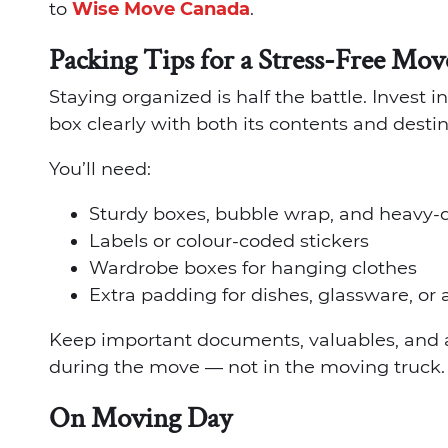
to
Wise Move Canada
.
Packing Tips for a Stress-Free Mov
Staying organized is half the battle. Invest 
box clearly with both its contents and desti
You’ll need:
Sturdy boxes, bubble wrap, and heavy-
Labels or colour-coded stickers
Wardrobe boxes for hanging clothes
Extra padding for dishes, glassware, or
Keep important documents, valuables, and a
during the move — not in the moving truck.
On Moving Day