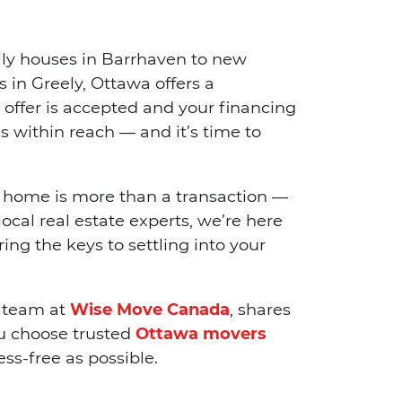
ly houses in Barrhaven to new
 in Greely, Ottawa offers a
 offer is accepted and your financing
s within reach — and it’s time to
 home is more than a transaction —
local real estate experts, we’re here
ing the keys to settling into your
e team at
Wise Move Canada
, shares
ou choose trusted
Ottawa movers
ss-free as possible.