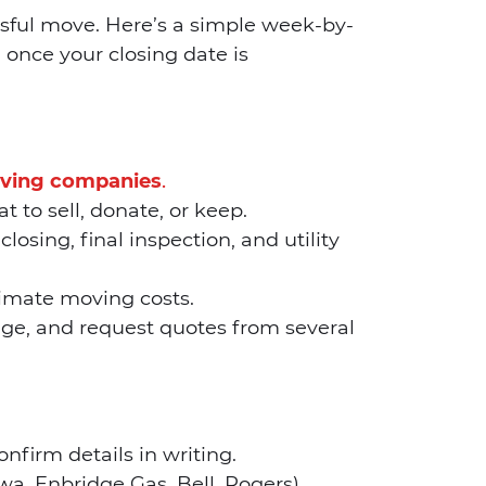
ssful move. Here’s a simple week-by-
once your closing date is
ving companies
.
to sell, donate, or keep.
losing, final inspection, and utility
timate moving costs.
ge, and request quotes from several
firm details in writing.
wa, Enbridge Gas, Bell, Rogers).