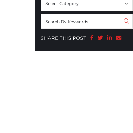
Share on Face
Share on T
Share o
Shar
SHARE THIS POST