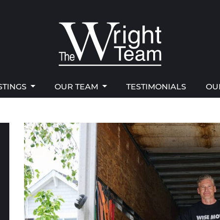
STINGS
OUR TEAM
TESTIMONIALS
OU
right Team
STINGS
OUR TEAM
TESTIMONIALS
OU