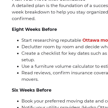
A detailed plan is the foundation of a succe
week breakdown to help you stay organized 
confirmed.
Eight Weeks Before
Start researching reputable
Ottawa mo
Declutter room by room and decide what 
Create a checklist for key dates such as c
setup.
Use a furniture volume calculator to es
Read reviews, confirm insurance covera
movers.
Six Weeks Before
Book your preferred moving date and con
Notify your utility providers (Hydro Otta