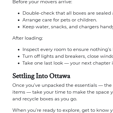
Before your movers arrive:
Double-check that all boxes are sealed 
Arrange care for pets or children.
Keep water, snacks, and chargers handy
After loading:
Inspect every room to ensure nothing’s 
Turn off lights and breakers, close wind
Take one last look — your next chapter i
Settling Into Ottawa
Once you’ve unpacked the essentials — the 
items — take your time to make the space 
and recycle boxes as you go.
When you’re ready to explore, get to know y