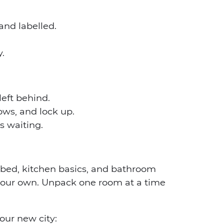
and labelled.
.
left behind.
ows, and lock up.
s waiting.
bed, kitchen basics, and bathroom
your own. Unpack one room at a time
our new city: