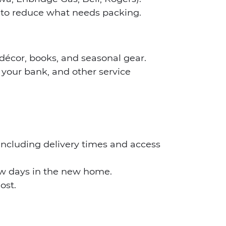
s to reduce what needs packing.
décor, books, and seasonal gear.
your bank, and other service
 including delivery times and access
few days in the new home.
ost.