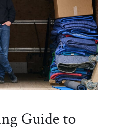
ng Guide to