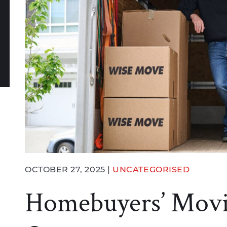
book
witter
n LinkedIn
e via email
OCTOBER 27, 2025 |
UNCATEGORISED
Homebuyers’ Movi