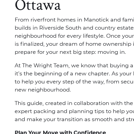
Ottawa
From riverfront homes in Manotick and fami
builds in Riverside South and country estates
neighbourhood for every lifestyle. Once your
is finalized, your dream of home ownership i
prepare for your next big step: moving in.
At The Wright Team, we know that buying a
it’s the beginning of a new chapter. As your 
to help you every step of the way, from secur
new neighbourhood.
This guide, created in collaboration with th
expert packing and planning tips to help y
and make your transition as smooth and stre
Plan Your Move with Confidence