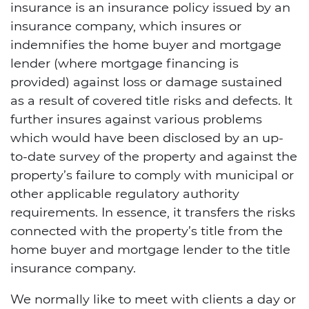
insurance is an insurance policy issued by an
insurance company, which insures or
indemnifies the home buyer and mortgage
lender (where mortgage financing is
provided) against loss or damage sustained
as a result of covered title risks and defects. It
further insures against various problems
which would have been disclosed by an up-
to-date survey of the property and against the
property’s failure to comply with municipal or
other applicable regulatory authority
requirements. In essence, it transfers the risks
connected with the property’s title from the
home buyer and mortgage lender to the title
insurance company.
We normally like to meet with clients a day or