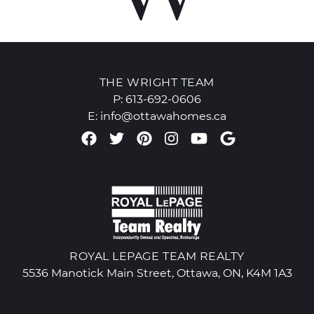
THE WRIGHT TEAM
P:
613-692-0606
E:
info@ottawahomes.ca
Facebook profile
Twitter profile
Pinterest account
Instagram accou
Youtube chan
Google Re
ROYAL LEPAGE TEAM REALTY
5536 Manotick Main Street, Ottawa, ON, K4M 1A3