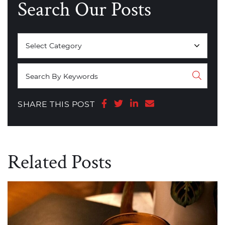
Search Our Posts
Categories
Share on Facebook
Share on Twitter
Share on LinkedIn
Share via email
SHARE THIS POST
Related Posts