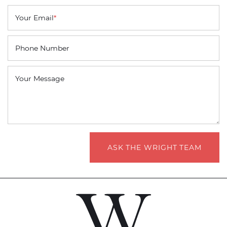
Your Email
*
Phone Number
Your Message
ASK THE WRIGHT TEAM