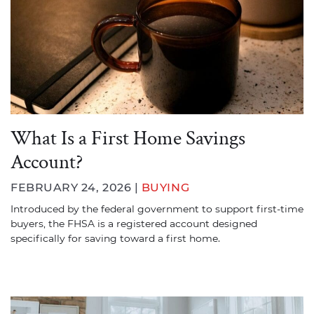
What Is a First Home Savings
Account?
FEBRUARY 24, 2026 |
BUYING
Introduced by the federal government to support first-time
buyers, the FHSA is a registered account designed
specifically for saving toward a first home.