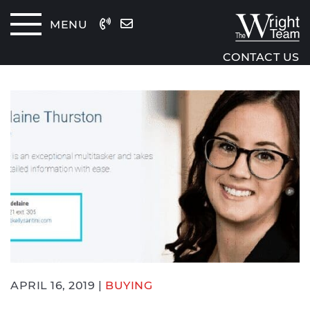
Skip to content
MENU
The Wrig
CONTACT US
APRIL 16, 2019 |
BUYING