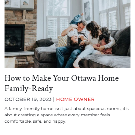
How to Make Your Ottawa Home
Family-Ready
OCTOBER 19, 2023 |
HOME OWNER
A family-friendly home isn’t just about spacious rooms; it’s
about creating a space where every member feels
comfortable, safe, and happy.