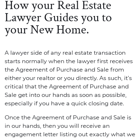
How your Real Estate
Lawyer Guides you to
your New Home.
A lawyer side of any real estate transaction
starts normally when the lawyer first receives
the Agreement of Purchase and Sale from
either your realtor or you directly. As such, it’s
critical that the Agreement of Purchase and
Sale get into our hands as soon as possible,
especially if you have a quick closing date.
Once the Agreement of Purchase and Sale is
in our hands, then you will receive an
engagement letter listing out exactly what we