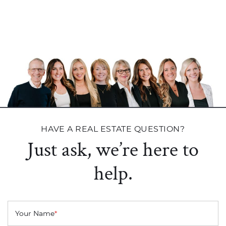
HAVE A REAL ESTATE QUESTION?
Just ask, we’re here to
help.
Your Name
*