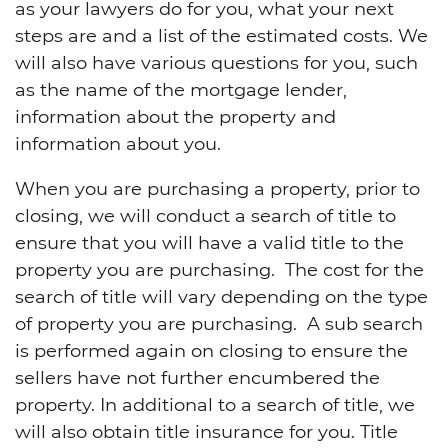
as your lawyers do for you, what your next
steps are and a list of the estimated costs. We
will also have various questions for you, such
as the name of the mortgage lender,
information about the property and
information about you.
When you are purchasing a property, prior to
closing, we will conduct a search of title to
ensure that you will have a valid title to the
property you are purchasing. The cost for the
search of title will vary depending on the type
of property you are purchasing. A sub search
is performed again on closing to ensure the
sellers have not further encumbered the
property. In additional to a search of title, we
will also obtain title insurance for you. Title