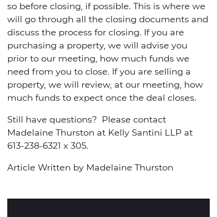
so before closing, if possible. This is where we
will go through all the closing documents and
discuss the process for closing. If you are
purchasing a property, we will advise you
prior to our meeting, how much funds we
need from you to close. If you are selling a
property, we will review, at our meeting, how
much funds to expect once the deal closes.
Still have questions? Please contact
Madelaine Thurston at Kelly Santini LLP at
613-238-6321 x 305.
Article Written by Madelaine Thurston