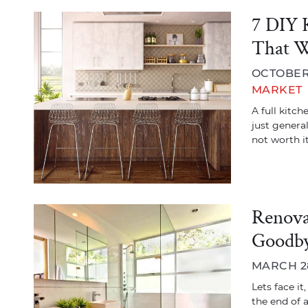
7 DIY 
That W
OCTOBER 
MARKET
A full kitc
just general
not worth it
Renova
Goodby
MARCH 28
Lets face it
the end of 