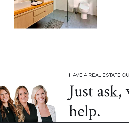
HAVE A REAL ESTATE Q
Just ask,
help.