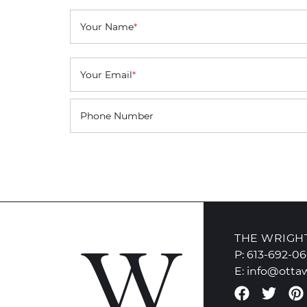
Your Name
*
Your Email
*
Phone Number
THE WRIGH
P:
613-692-0
E:
info@otta
Faceboo
Twit