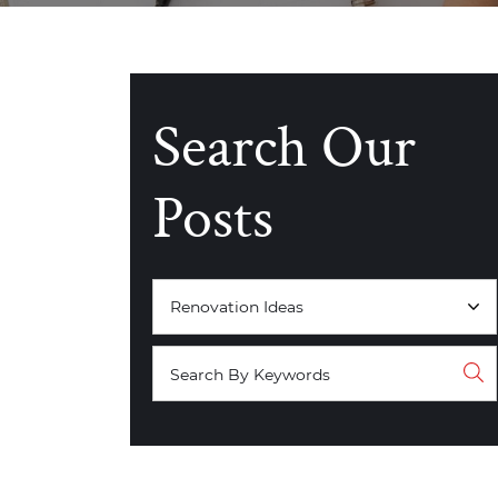
Search Our
Posts
Categories