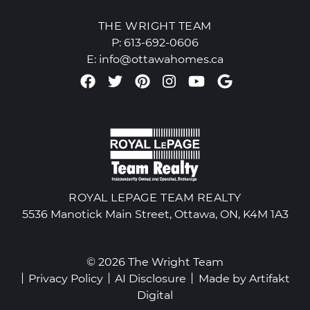
THE WRIGHT TEAM
P:
613-692-0606
E:
info@ottawahomes.ca
Facebook profile
Twitter profile
Pinterest account
Instagram accou
Youtube chan
Google Re
ROYAL LEPAGE TEAM REALTY
5536 Manotick Main Street, Ottawa, ON, K4M 1A3
© 2026 The Wright Team
Privacy Policy
AI Disclosure
Made by
Artifakt
Digital