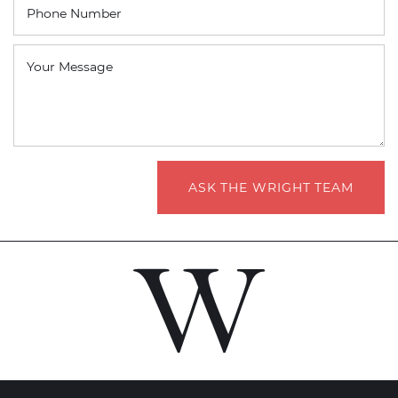
Phone Number
Your Message
ASK THE WRIGHT TEAM