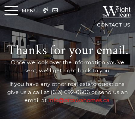
Skip to content
MENU
The Wrig
CONTACT US
Thanks for your email.
Once we look over the information you’ve
sent, we’ll get right back to you.
If you have any other real estate questions,
give us a call at (613) 692-0606 or send us an
email at
info@ottawahomes.ca
.