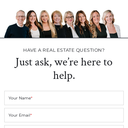
HAVE A REAL ESTATE QUESTION?
Just ask, we’re here to
help.
Your Name
*
Your Email
*