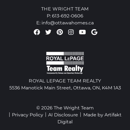
THE WRIGHT TEAM
P:
613-692-0606
E:
info@ottawahomes.ca
Facebook profile
Twitter profile
Pinterest account
Instagram accou
Youtube chan
Google Re
ROYAL LEPAGE TEAM REALTY
5536 Manotick Main Street, Ottawa, ON, K4M 1A3
© 2026 The Wright Team
Privacy Policy
AI Disclosure
Made by
Artifakt
Digital