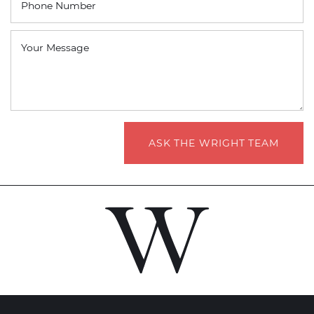
Phone Number
Your Message
ASK THE WRIGHT TEAM