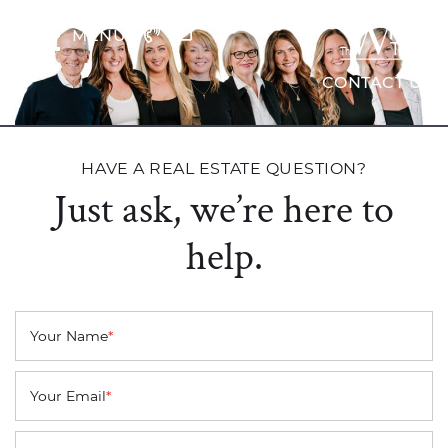
Skip to content
MENU
The Wrig
CONTACT US
HAVE A REAL ESTATE QUESTION?
Just ask, we’re here to
help.
Your Name
*
Your Email
*