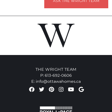
ASK THE WRIGHT TEAM
THE WRIGHT TEAM
P:
613-692-0606
E:
info@ottawahomes.ca
Facebook profile
Twitter profile
Pinterest account
Instagram accou
Youtube chan
Google Re