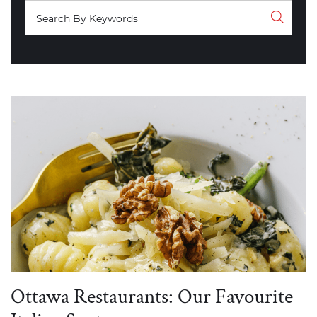
Ottawa Restaurants: Our Favourite