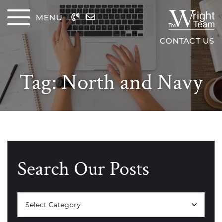
Skip to content
MENU
The Wrig
CONTACT US
Tag:
North and Navy
Search Our Posts
Categories