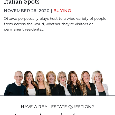
Italian Spots
NOVEMBER 26, 2020 |
BUYING
Ottawa perpetually plays host to a wide variety of people
from across the world, whether they’re visitors or
permanent residents….
HAVE A REAL ESTATE QUESTION?