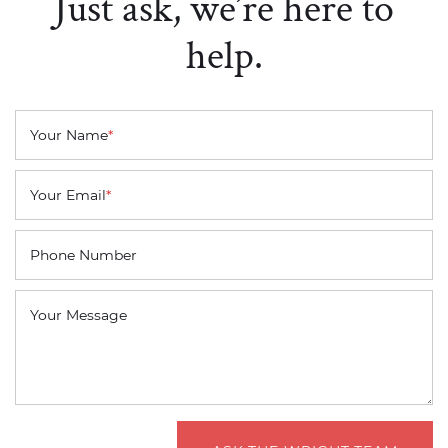
Just ask, we’re here to
help.
Your Name
*
Your Email
*
Phone Number
Your Message