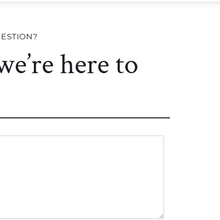
UESTION?
 we’re here to