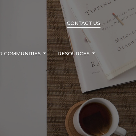
R COMMUNITIES
RESOURCES
CONTACT US
R COMMUNITIES
RESOURCES