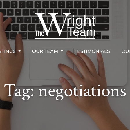
STINGS
OUR TEAM
TESTIMONIALS
OU
right Team
STINGS
OUR TEAM
TESTIMONIALS
OU
Tag:
negotiations