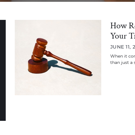
How Rea
Your T
JUNE 11, 
When it com
than just a 