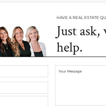
HAVE A REAL ESTATE Q
Just ask,
help.
Your Message