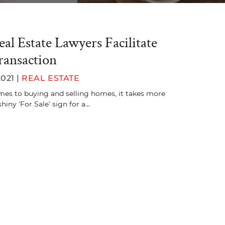
l Estate Lawyers Facilitate
ransaction
2021 |
REAL ESTATE
es to buying and selling homes, it takes more
shiny ‘For Sale’ sign for a…