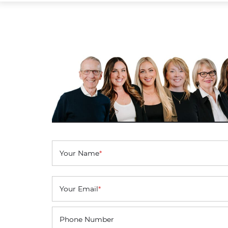
Your Name
*
Your Email
*
Phone Number