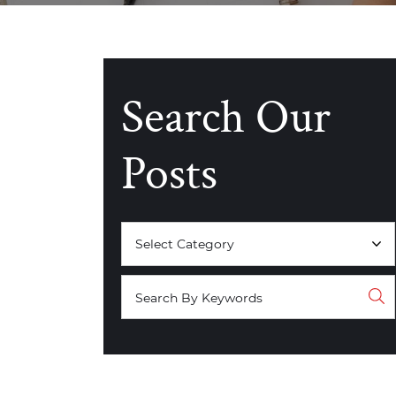
Search Our
Posts
Categories