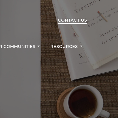
R COMMUNITIES
RESOURCES
CONTACT US
R COMMUNITIES
RESOURCES