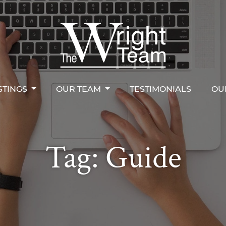
STINGS
OUR TEAM
TESTIMONIALS
OU
right Team
STINGS
OUR TEAM
TESTIMONIALS
OU
Tag:
Guide