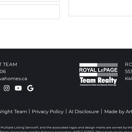
T TEAM
RO
606
55
wahomes.ca
K4
k profile
ter profile
Pinterest account
Instagram account
Youtube channel
Google Reviews
Wright Team
Privacy Policy
AI Disclosure
Made by
Ar
 Multiple Listing Service®, and the associated logos and design marks are owned by th
state Association and the National Association of REALTORS®. Other trade marks may be