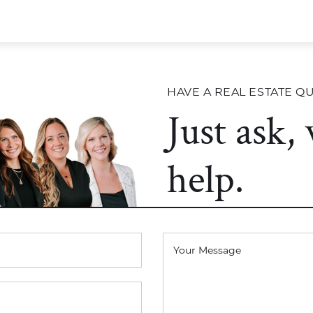
HAVE A REAL ESTATE Q
Just ask,
help.
Your Message