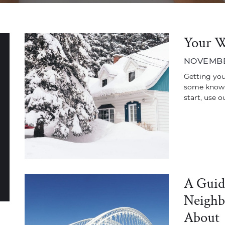
Your W
NOVEMBER
Getting your
some know-
start, use o
A Guid
Neighb
About