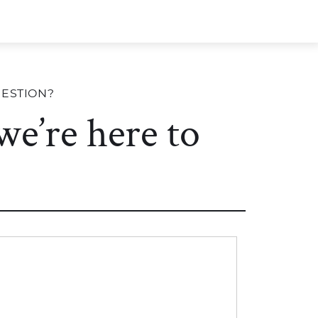
UESTION?
 we’re here to