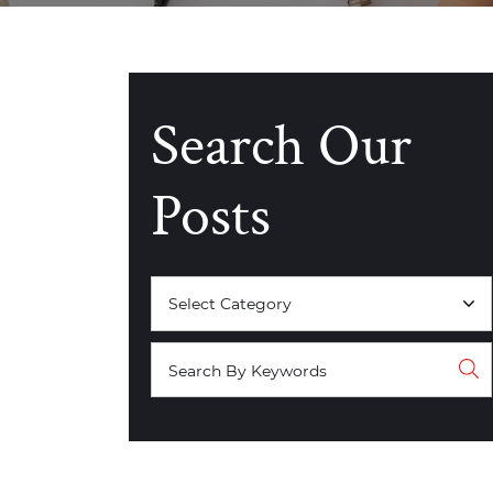
Search Our
Posts
Categories