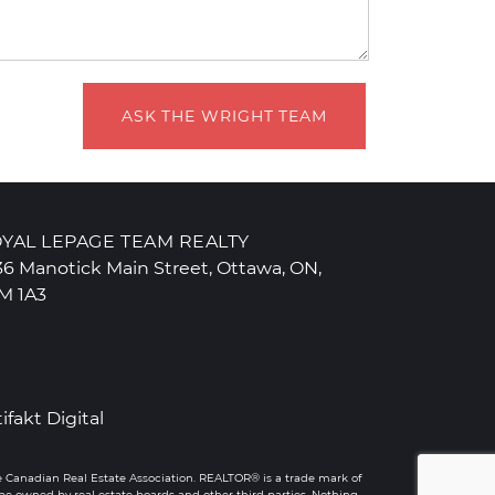
ASK THE WRIGHT TEAM
YAL LEPAGE TEAM REALTY
36 Manotick Main Street, Ottawa, ON,
M 1A3
tifakt Digital
e Canadian Real Estate Association. REALTOR® is a trade mark of
 owned by real estate boards and other third parties. Nothing