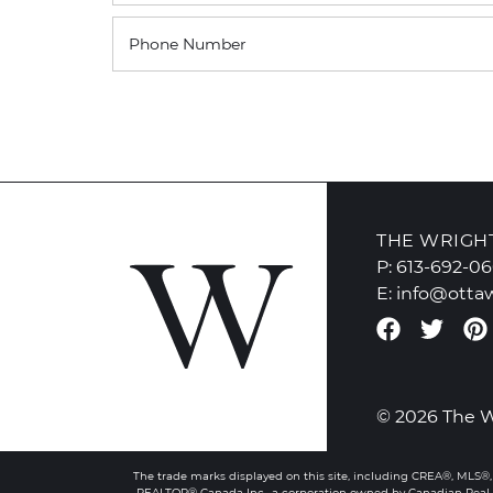
Phone Number
THE WRIGH
P:
613-692-0
E:
info@otta
Faceboo
Twit
© 2026 The 
The trade marks displayed on this site, including CREA®, MLS®,
REALTOR® Canada Inc., a corporation owned by Canadian Real E