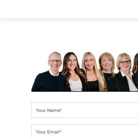
Your Name
*
Your Email
*