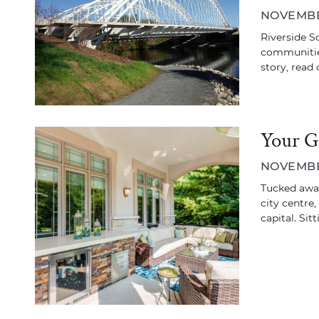
NOVEMBER
Riverside S
communities
story, read 
Your G
NOVEMBER
Tucked away
city centre,
capital. Sit