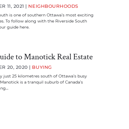
 11, 2021 |
NEIGHBOURHOODS
outh is one of southern Ottawa’s most exciting
. To follow along with the Riverside South
our guide here.
uide to Manotick Real Estate
 20, 2020 |
BUYING
 just 25 kilometres south of Ottawa’s busy
 Manotick is a tranquil suburb of Canada’s
ting…