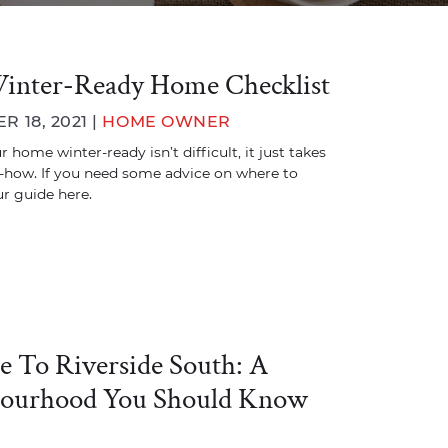
inter-Ready Home Checklist
 18, 2021 |
HOME OWNER
 home winter-ready isn’t difficult, it just takes
how. If you need some advice on where to
ur guide here.
e To Riverside South: A
ourhood You Should Know