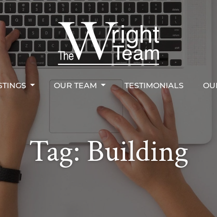
STINGS
OUR TEAM
TESTIMONIALS
OU
right Team
STINGS
OUR TEAM
TESTIMONIALS
OU
Tag:
Building