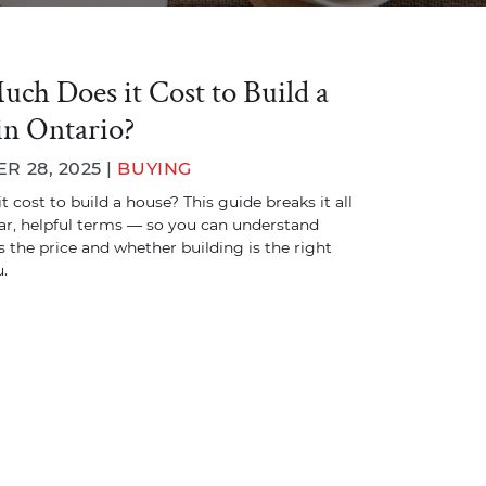
ch Does it Cost to Build a
in Ontario?
 28, 2025 |
BUYING
 cost to build a house? This guide breaks it all
ar, helpful terms — so you can understand
 the price and whether building is the right
.