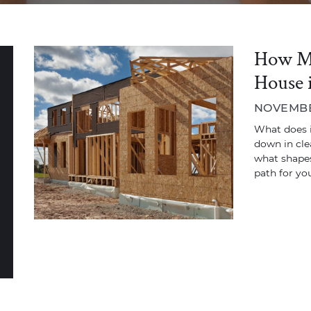
How Mu
House 
NOVEMBER
What does it
down in cle
what shapes
path for you