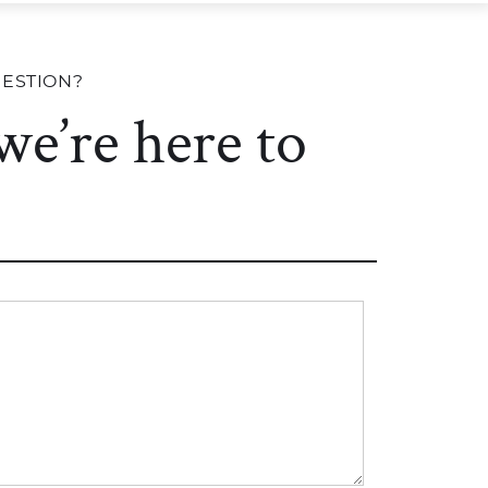
UESTION?
 we’re here to