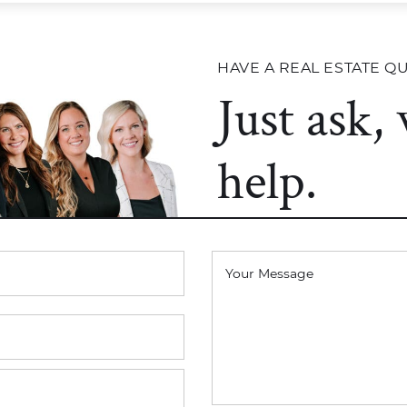
HAVE A REAL ESTATE Q
Just ask,
help.
Your Message