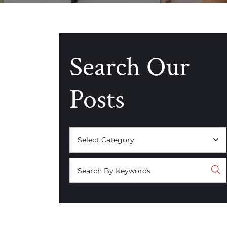
Search Our
Posts
Categories