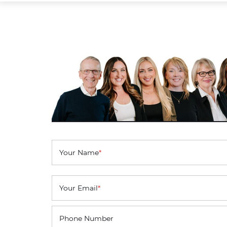
Your Name
*
Your Email
*
Phone Number