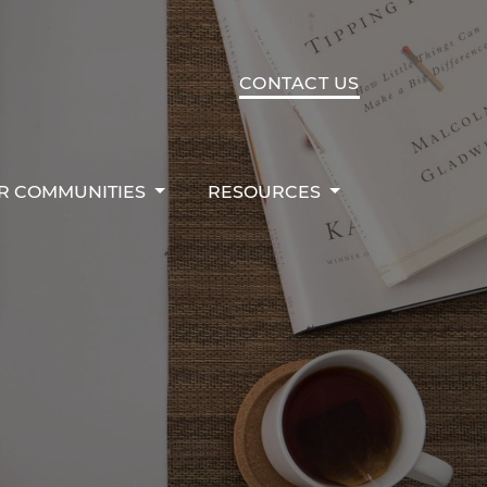
R COMMUNITIES
RESOURCES
CONTACT US
R COMMUNITIES
RESOURCES