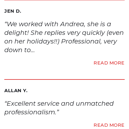
JEN D.
“We worked with Andrea, she is a
delight! She replies very quickly (even
on her holidays!!) Professional, very
down to…
READ MORE
ALLAN Y.
“Excellent service and unmatched
professionalism.”
READ MORE