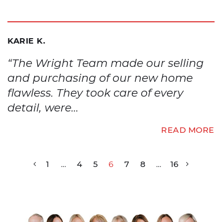
KARIE K.
“The Wright Team made our selling
and purchasing of our new home
flawless. They took care of every
detail, were…
READ MORE
1
…
4
5
6
7
8
…
16