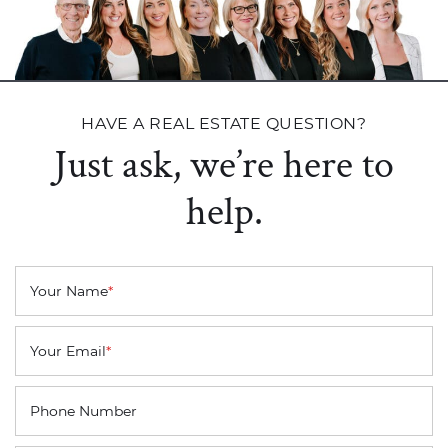
HAVE A REAL ESTATE QUESTION?
Just ask, we’re here to
help.
Your Name
*
Your Email
*
Phone Number