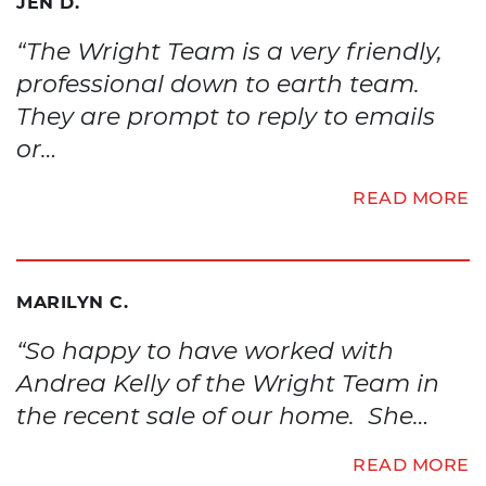
JEN D.
“The Wright Team is a very friendly,
professional down to earth team.
They are prompt to reply to emails
or…
READ MORE
MARILYN C.
“So happy to have worked with
Andrea Kelly of the Wright Team in
the recent sale of our home. She…
READ MORE