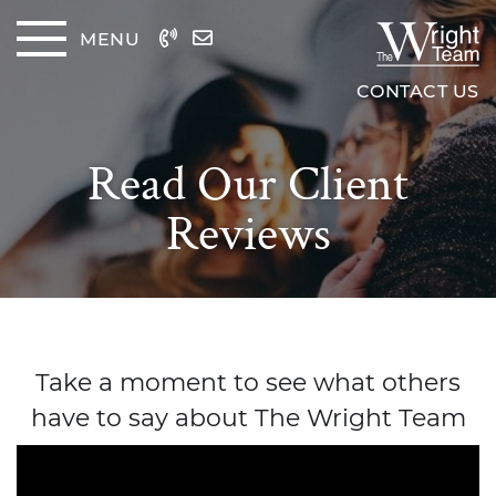
Skip to content
MENU
The Wrig
CONTACT US
Read Our Client
Reviews
Take a moment to see what others
have to say about The Wright Team