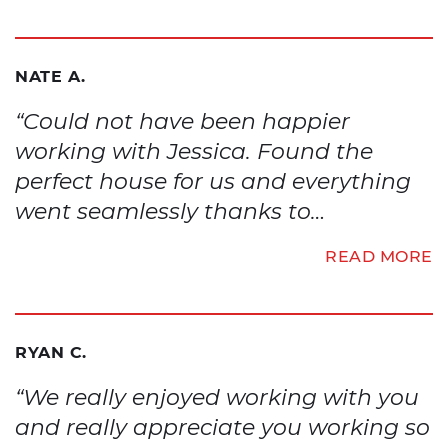
NATE A.
“Could not have been happier
working with Jessica. Found the
perfect house for us and everything
went seamlessly thanks to…
READ MORE
RYAN C.
“We really enjoyed working with you
and really appreciate you working so