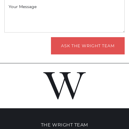
Your Message
ASK THE WRIGHT TEAM
THE WRIGHT TEAM