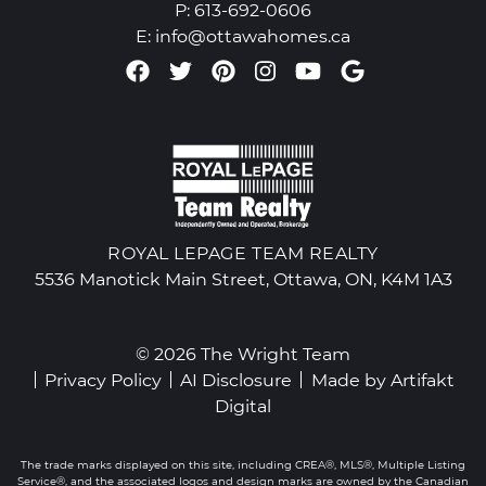
P:
613-692-0606
E:
info@ottawahomes.ca
Facebook profile
Twitter profile
Pinterest account
Instagram accou
Youtube chan
Google Re
ROYAL LEPAGE TEAM REALTY
5536 Manotick Main Street, Ottawa, ON, K4M 1A3
© 2026 The Wright Team
Privacy Policy
AI Disclosure
Made by
Artifakt
Digital
The trade marks displayed on this site, including CREA®, MLS®, Multiple Listing
Service®, and the associated logos and design marks are owned by the Canadian