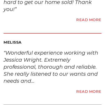
hard to get our home sold! Thank
you!”
READ MORE
MELISSA
“Wonderful experience working with
Jessica Wright. Extremely
professional, thorough and reliable.
She really listened to our wants and
needs and…
READ MORE