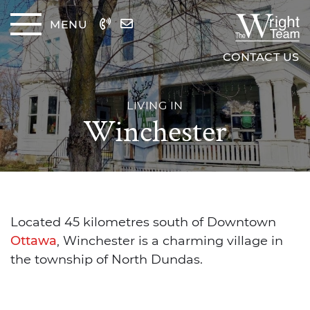
Skip to content
MENU
The Wrig
CONTACT US
LIVING IN
Winchester
Located 45 kilometres south of Downtown
Ottawa
, Winchester is a charming village in
the township of North Dundas.