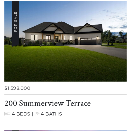
FOR SALE
$1,598,000
200 Summerview Terrace
4 BEDS
|
4 BATHS