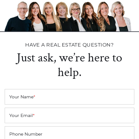
HAVE A REAL ESTATE QUESTION?
Just ask, we’re here to
help.
Your Name
*
Your Email
*
Phone Number