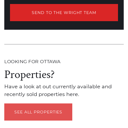
SEND TO THE WRIGHT TEAM
LOOKING FOR OTTAWA
Properties?
Have a look at out currently available and
recently sold properties here.
SEE ALL PROPERTIES