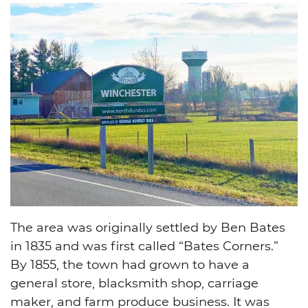
The area was originally settled by Ben Bates
in 1835 and was first called “Bates Corners.”
By 1855, the town had grown to have a
general store, blacksmith shop, carriage
maker, and farm produce business. It was