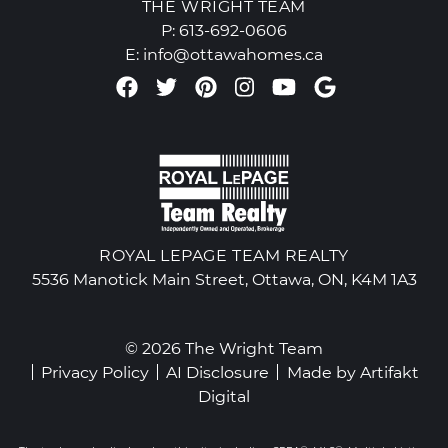
THE WRIGHT TEAM
P:
613-692-0606
E:
info@ottawahomes.ca
Facebook profile
Twitter profile
Pinterest account
Instagram accou
Youtube chan
Google Re
ROYAL LEPAGE TEAM REALTY
5536 Manotick Main Street, Ottawa, ON, K4M 1A3
© 2026 The Wright Team
Privacy Policy
AI Disclosure
Made by
Artifakt
Digital