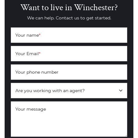
Want to live in Winchester?
We can help. Contact us to get started.
Your name
*
Your Email
*
Your phone number
Are you working with an agent?
Your message