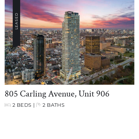
LEASED
805 Carling Avenue, Unit 906
2 BEDS
|
2 BATHS