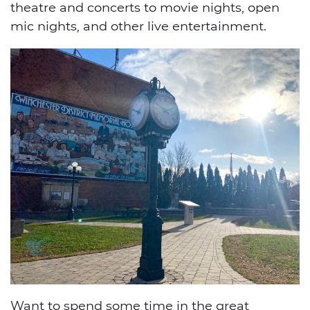
theatre and concerts to movie nights, open
mic nights, and other live entertainment.
Want to spend some time in the great