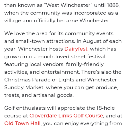
then known as “West Winchester” until 1888,
when the community was incorporated as a
village and officially became Winchester.
We love the area for its community events
and small-town attractions. In August of each
year, Winchester hosts
Dairyfest
, which has
grown into a much-loved street festival
featuring local vendors, family-friendly
activities, and entertainment. There’s also the
Christmas Parade of Lights and Winchester
Sunday Market, where you can get produce,
treats, and artisanal goods.
Golf enthusiasts will appreciate the 18-hole
course at
Cloverdale Links Golf Course
, and at
Old Town Hall
, you can enjoy everything from