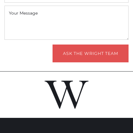
Your Message
ASK THE WRIGHT TEAM