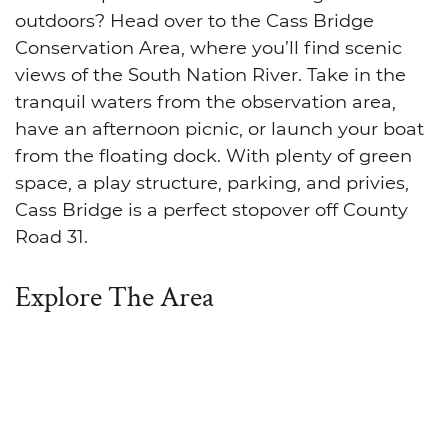
outdoors? Head over to the Cass Bridge
Conservation Area, where you’ll find scenic
views of the South Nation River. Take in the
tranquil waters from the observation area,
have an afternoon picnic, or launch your boat
from the floating dock. With plenty of green
space, a play structure, parking, and privies,
Cass Bridge is a perfect stopover off County
Road 31.
Explore The Area