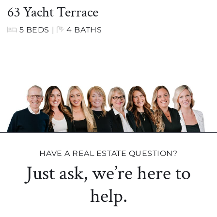
63 Yacht Terrace
5 BEDS
|
4 BATHS
HAVE A REAL ESTATE QUESTION?
Just ask, we’re here to
help.