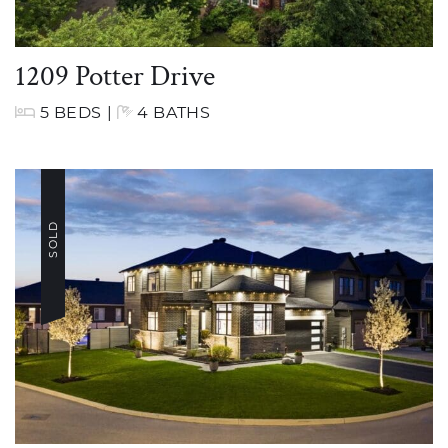
1209 Potter Drive
5 BEDS
|
4 BATHS
SOLD