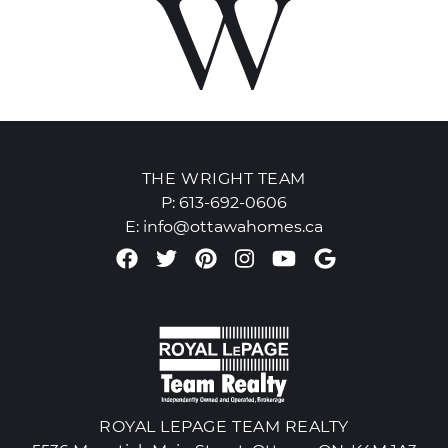
THE WRIGHT TEAM
P:
613-692-0606
E:
info@ottawahomes.ca
Facebook profile
Twitter profile
Pinterest account
Instagram accou
Youtube chan
Google Re
ROYAL LEPAGE TEAM REALTY