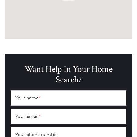
Want Help In Your Home
Search?
Your name
*
Your Email
*
Your phone number