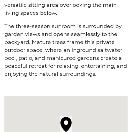
versatile sitting area overlooking the main
living spaces below.
The three-season sunroom is surrounded by
garden views and opens seamlessly to the
backyard. Mature trees frame this private
outdoor space, where an inground saltwater
pool, patio, and manicured gardens create a
peaceful retreat for relaxing, entertaining, and
enjoying the natural surroundings.