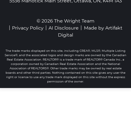
5536 Manotick Main Street, Ottawa, ON, K4M 1A3
© 2026 The Wright Team
Privacy Policy
AI Disclosure
Made by
Artifakt
Digital
The trade marks displayed on this site, including CREA®, MLS®, Multiple Listing
Service®, and the associated logos and design marks are owned by the Canadian
Real Estate Association. REALTOR® is a trade mark of REALTOR® Canada Inc., a
corporation owned by Canadian Real Estate Association and the National
Association of REALTORS®. Other trade marks may be owned by real estate
boards and other third parties. Nothing contained on this site gives any user the
right or license to use any trade mark displayed on this site without the express
permission of the owner.