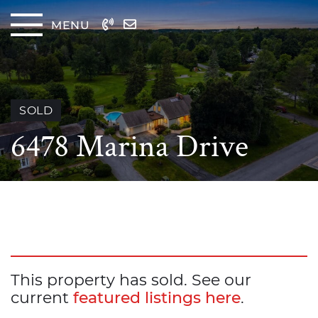
Skip to content
MENU
The
SOLD
6478 Marina Drive
This property has sold. See our
current
featured listings here
.