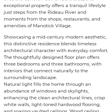
exceptional property offers a tranquil lifestyle
just steps from the Rideau River and
moments from the shops, restaurants, and
amenities of Manotick Village.
Showcasing a mid-century modern aesthetic,
this distinctive residence blends timeless
architectural character with everyday comfort.
The thoughtfully designed floor plan offers
three bedrooms and three bathrooms, with
interiors that connect naturally to the
surrounding landscape.
Natural light fills the home through an
abundance of windows and skylights,
enhancing the clean architectural lines, crisp
white walls, light-toned hardwood flooring,
and soaring vaulted ceilings. Wood ceiling