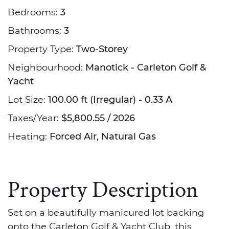
Bedrooms:
3
Bathrooms:
3
Property Type:
Two-Storey
Neighbourhood:
Manotick - Carleton Golf &
Yacht
Lot Size:
100.00 ft (Irregular) - 0.33 A
Taxes/Year:
$5,800.55 / 2026
Heating:
Forced Air, Natural Gas
Property Description
Set on a beautifully manicured lot backing
onto the Carleton Golf & Yacht Club, this