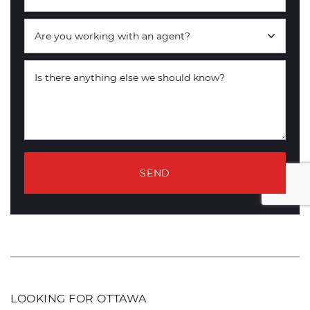
Are you working with an agent?
Is there anything else we should know?
SEND
LOOKING FOR OTTAWA