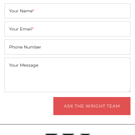
Your Name
*
Your Email
*
Phone Number
Your Message
ASK THE WRIGHT TEAM