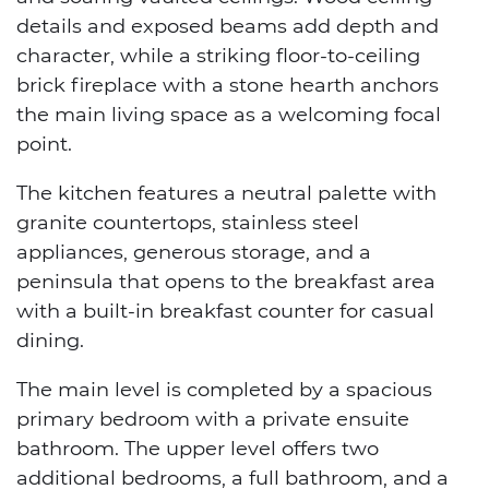
details and exposed beams add depth and
character, while a striking floor-to-ceiling
brick fireplace with a stone hearth anchors
the main living space as a welcoming focal
point.
The kitchen features a neutral palette with
granite countertops, stainless steel
appliances, generous storage, and a
peninsula that opens to the breakfast area
with a built-in breakfast counter for casual
dining.
The main level is completed by a spacious
primary bedroom with a private ensuite
bathroom. The upper level offers two
additional bedrooms, a full bathroom, and a