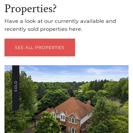
Properties?
Have a look at our currently available and
recently sold properties here.
SEE ALL PROPERTIES
SOLD