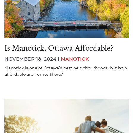
Is Manotick, Ottawa Affordable?
NOVEMBER 18, 2024 |
MANOTICK
Manotick is one of Ottawa’s best neighbourhoods, but how
affordable are homes there?