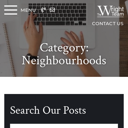
Skip to content
MENU
The Wrig
CONTACT US
Category:
Neighbourhoods
Search Our Posts
Categories