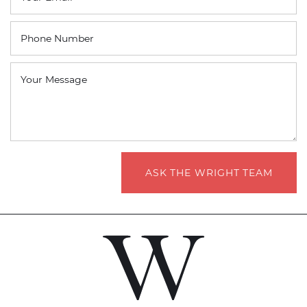
Phone Number
Your Message
ASK THE WRIGHT TEAM