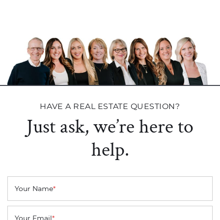
HAVE A REAL ESTATE QUESTION?
Just ask, we’re here to
help.
Your Name
*
Your Email
*