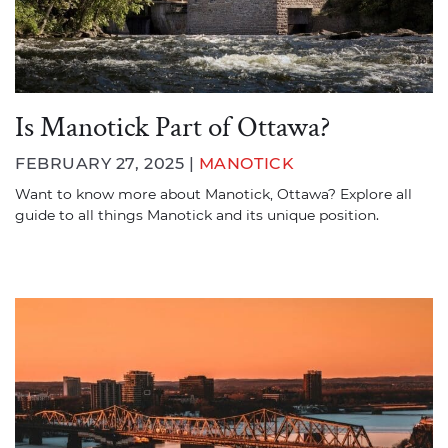
Is Manotick Part of Ottawa?
FEBRUARY 27, 2025 |
MANOTICK
Want to know more about Manotick, Ottawa? Explore all
guide to all things Manotick and its unique position.