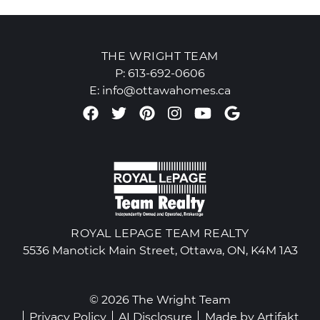
THE WRIGHT TEAM
P:
613-692-0606
E:
info@ottawahomes.ca
Facebook profile
Twitter profile
Pinterest account
Instagram accou
Youtube chan
Google Re
ROYAL LEPAGE TEAM REALTY
5536 Manotick Main Street, Ottawa, ON, K4M 1A3
© 2026 The Wright Team
Privacy Policy
AI Disclosure
Made by
Artifakt