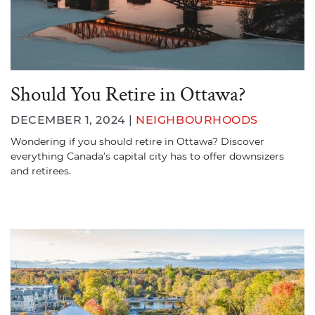
Should You Retire in Ottawa?
DECEMBER 1, 2024 |
NEIGHBOURHOODS
Wondering if you should retire in Ottawa? Discover
everything Canada’s capital city has to offer downsizers
and retirees.