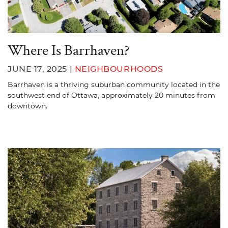
Where Is Barrhaven?
JUNE 17, 2025 |
NEIGHBOURHOODS
Barrhaven is a thriving suburban community located in the
southwest end of Ottawa, approximately 20 minutes from
downtown.