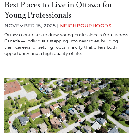
Best Places to Live in Ottawa for
Young Professionals
NOVEMBER 15, 2025 |
NEIGHBOURHOODS
Ottawa continues to draw young professionals from across
Canada — individuals stepping into new roles, building
their careers, or setting roots in a city that offers both
opportunity and a high quality of life.