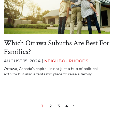
Which Ottawa Suburbs Are Best For
Families?
AUGUST 15, 2024 |
NEIGHBOURHOODS
Ottawa, Canada’s capital, is not just a hub of political
activity but also a fantastic place to raise a family.
Post navigation
1
2
3
4