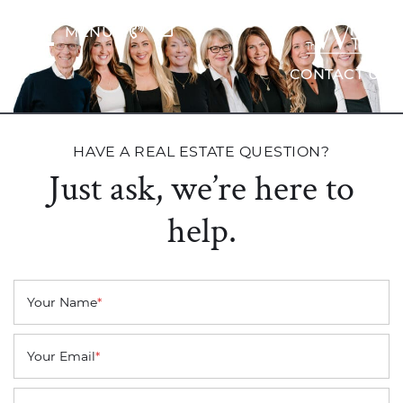
Skip to content
MENU
The Wrig
CONTACT US
HAVE A REAL ESTATE QUESTION?
Just ask, we’re here to
help.
Your Name
*
Your Email
*