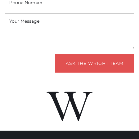
Phone Number
Your Message
ASK THE WRIGHT TEAM