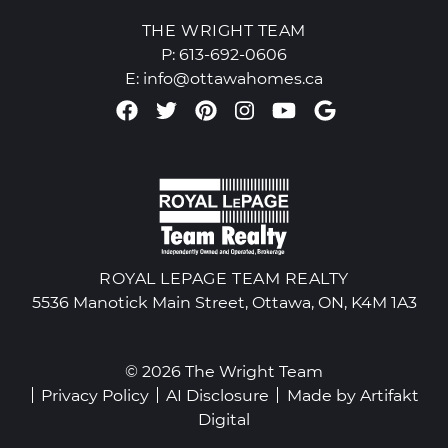
THE WRIGHT TEAM
P:
613-692-0606
E:
info@ottawahomes.ca
Facebook profile
Twitter profile
Pinterest account
Instagram accou
Youtube chan
Google Re
ROYAL LEPAGE TEAM REALTY
5536 Manotick Main Street, Ottawa, ON, K4M 1A3
© 2026 The Wright Team
Privacy Policy
AI Disclosure
Made by
Artifakt
Digital