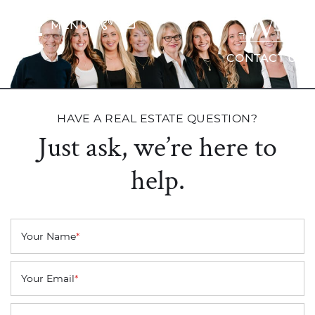
Skip to content
MENU
The Wrig
CONTACT US
HAVE A REAL ESTATE QUESTION?
Just ask, we’re here to
help.
Your Name
*
Your Email
*