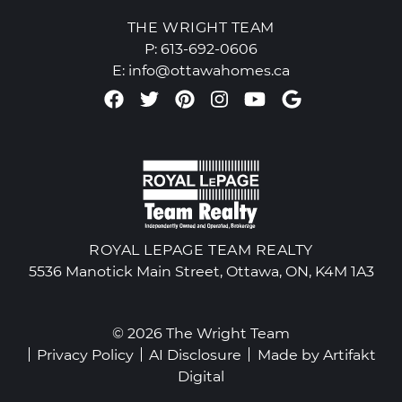
THE WRIGHT TEAM
P:
613-692-0606
E:
info@ottawahomes.ca
Facebook profile
Twitter profile
Pinterest account
Instagram accou
Youtube chan
Google Re
ROYAL LEPAGE TEAM REALTY
5536 Manotick Main Street, Ottawa, ON, K4M 1A3
© 2026 The Wright Team
Privacy Policy
AI Disclosure
Made by
Artifakt
Digital