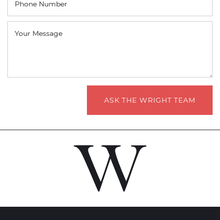
Phone Number
Your Message
ASK THE WRIGHT TEAM