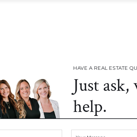
STINGS
OUR TEAM
TESTIMONIALS
OU
right Team
STINGS
OUR TEAM
TESTIMONIALS
OU
HAVE A REAL ESTATE Q
Just ask,
help.