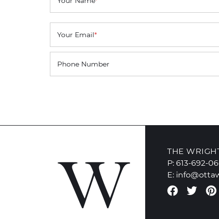
Your Name
*
Your Email
*
Phone Number
THE WRIGH
P:
613-692-0
E:
info@otta
Faceboo
Twit