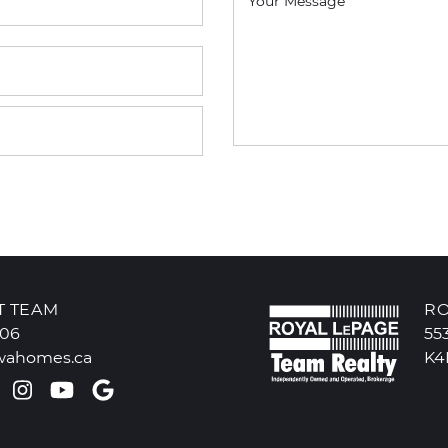
Your Message
T TEAM
RO
606
55
wahomes.ca
K4
k profile
ter profile
Pinterest account
Instagram account
Youtube channel
Google Reviews