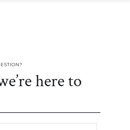
R COMMUNITIES
RESOURCES
CONTACT US
R COMMUNITIES
RESOURCES
UESTION?
 we’re here to