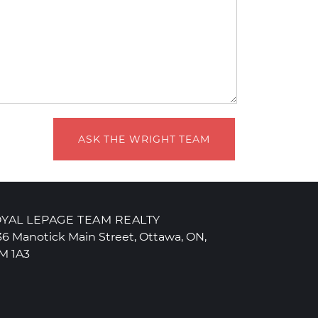
ASK THE WRIGHT TEAM
YAL LEPAGE TEAM REALTY
36 Manotick Main Street, Ottawa, ON,
M 1A3