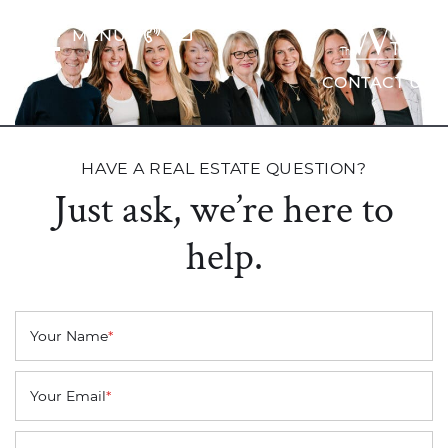
Skip to content
MENU
The Wrig
CONTACT US
HAVE A REAL ESTATE QUESTION?
Just ask, we’re here to
help.
Your Name
*
Your Email
*