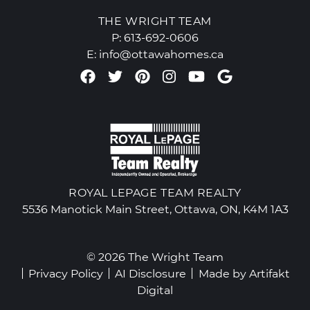
THE WRIGHT TEAM
P:
613-692-0606
E:
info@ottawahomes.ca
Facebook profile
Twitter profile
Pinterest account
Instagram accou
Youtube chan
Google Re
ROYAL LEPAGE TEAM REALTY
5536 Manotick Main Street, Ottawa, ON, K4M 1A3
© 2026 The Wright Team
Privacy Policy
AI Disclosure
Made by
Artifakt
Digital