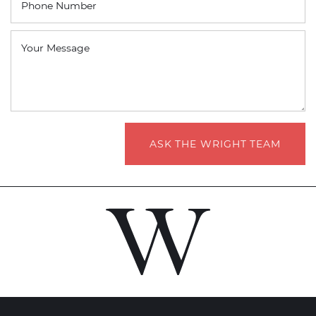
Phone Number
Your Message
ASK THE WRIGHT TEAM