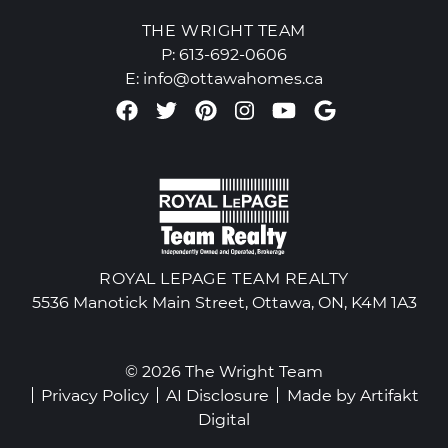
THE WRIGHT TEAM
P:
613-692-0606
E:
info@ottawahomes.ca
Facebook profile
Twitter profile
Pinterest account
Instagram accou
Youtube chan
Google Re
ROYAL LEPAGE TEAM REALTY
5536 Manotick Main Street, Ottawa, ON, K4M 1A3
© 2026 The Wright Team
Privacy Policy
AI Disclosure
Made by
Artifakt
Digital