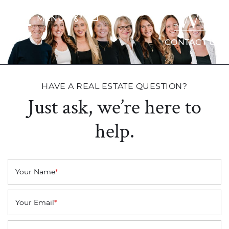
Skip to content
MENU
The Wrig
CONTACT US
HAVE A REAL ESTATE QUESTION?
Just ask, we’re here to
help.
Your Name
*
Your Email
*