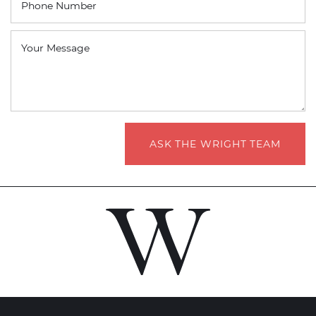
Phone Number
Your Message
ASK THE WRIGHT TEAM